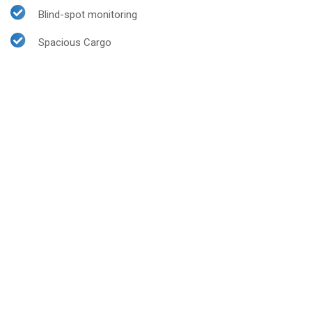
Blind-spot monitoring
Spacious Cargo