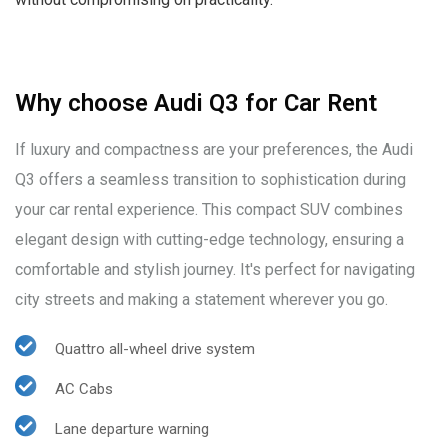
Why choose Audi Q3 for Car Rent
If luxury and compactness are your preferences, the Audi
Q3 offers a seamless transition to sophistication during
your car rental experience. This compact SUV combines
elegant design with cutting-edge technology, ensuring a
comfortable and stylish journey. It's perfect for navigating
city streets and making a statement wherever you go.
Quattro all-wheel drive system
AC Cabs
Lane departure warning