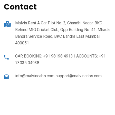
Contact
Malvin Rent A Car Plot No: 2, Ghandhi Nagar, BKC
Behind MIG Cricket Club, Opp Building No: 41, Mhada
Bandra Service Road, BKC Bandra East Mumbai:
400051
CAR BOOKING: +91 98198 49131 ACCOUNTS: +91
73035 04938
info@malvincabs.com support@malvincabs.com