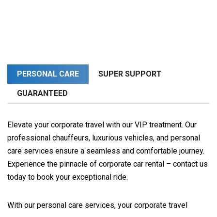
PERSONAL CARE
SUPER SUPPORT
GUARANTEED
Elevate your corporate travel with our VIP treatment. Our
professional chauffeurs, luxurious vehicles, and personal
care services ensure a seamless and comfortable journey.
Experience the pinnacle of corporate car rental – contact us
today to book your exceptional ride.
With our personal care services, your corporate travel 