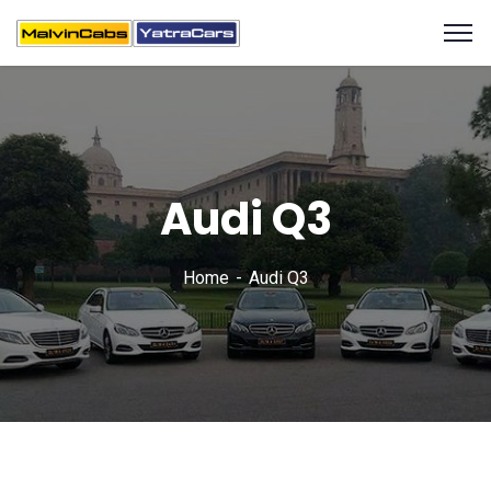
Audi Q3
Home
Audi Q3