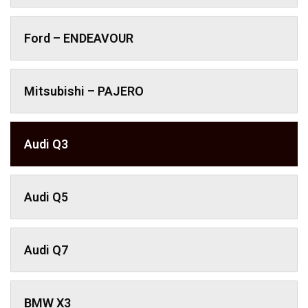
Ford – ENDEAVOUR
Mitsubishi – PAJERO
Audi Q3
Audi Q5
Audi Q7
BMW X3