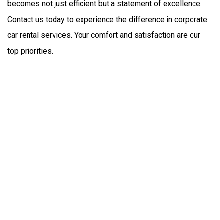
becomes not just efficient but a statement of excellence. 
Contact us today to experience the difference in corporate 
car rental services. Your comfort and satisfaction are our 
top priorities.