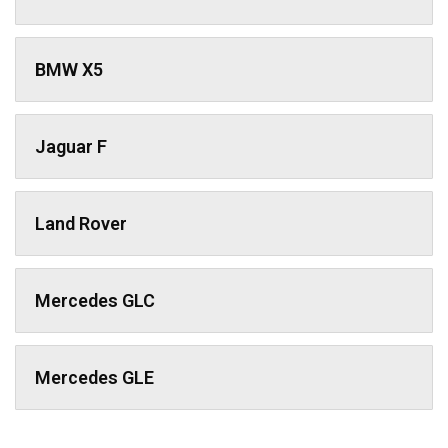
BMW X5
Jaguar F
Land Rover
Mercedes GLC
Mercedes GLE