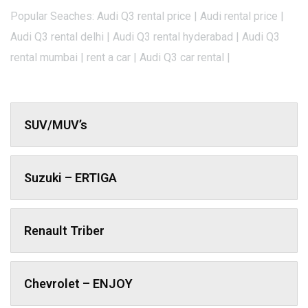
Popular Seaches: Audi Q3 rental price | Audi rental price |
Audi Q3 rental delhi | Audi Q3 rental hyderabad | Audi Q3
rental mumbai | rent a car | Audi Q3 car rental |
SUV/MUV’s
Suzuki – ERTIGA
Renault Triber
Chevrolet – ENJOY