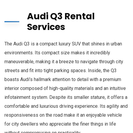
Audi Q3 Rental
Services
The Audi Q3 is a compact luxury SUV that shines in urban
environments. Its compact size makes it incredibly
maneuverable, making it a breeze to navigate through city
streets and fit into tight parking spaces. Inside, the Q3
boasts Audi’s hallmark attention to detail with a premium
interior composed of high-quality materials and an intuitive
infotainment system. Despite its smaller stature, it offers a
comfortable and luxurious driving experience. Its agility and
responsiveness on the road make it an enjoyable vehicle
for city dwellers who appreciate the finer things in life
without compromising on practicality.