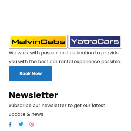
We work with passion and dedication to provide
you with the best car rental experience possible.
Book Now
Newsletter
Subscribe our newsletter to get our latest
update & news