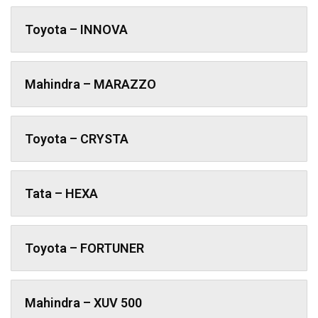
Toyota – INNOVA
Mahindra – MARAZZO
Toyota – CRYSTA
Tata – HEXA
Toyota – FORTUNER
Mahindra – XUV 500