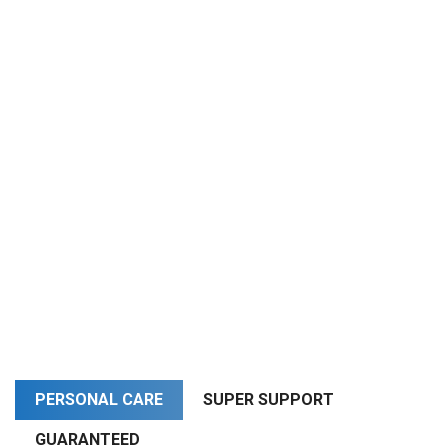
PERSONAL CARE
SUPER SUPPORT
GUARANTEED