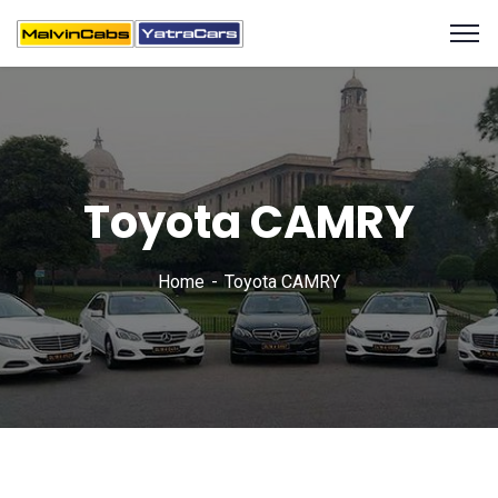
Toyota CAMRY
Home
Toyota CAMRY