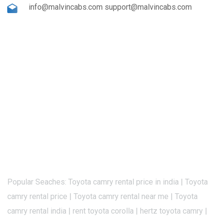
info@malvincabs.com support@malvincabs.com
Popular Seaches: Toyota camry rental price in india | Toyota
camry rental price | Toyota camry rental near me | Toyota
camry rental india | rent toyota corolla | hertz toyota camry |