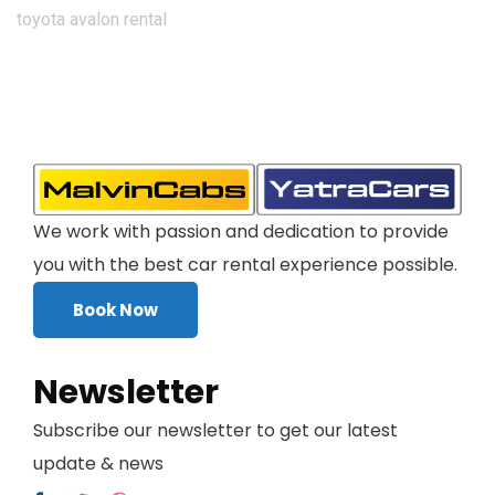
toyota avalon rental
We work with passion and dedication to provide
you with the best car rental experience possible.
Book Now
Newsletter
Subscribe our newsletter to get our latest
update & news