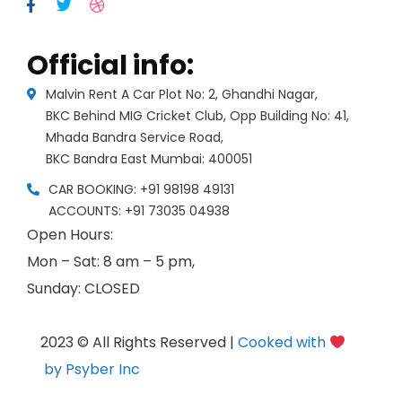
Official info:
Malvin Rent A Car Plot No: 2, Ghandhi Nagar,
BKC Behind MIG Cricket Club, Opp Building No: 41,
Mhada Bandra Service Road,
BKC Bandra East Mumbai: 400051
CAR BOOKING: +91 98198 49131
ACCOUNTS: +91 73035 04938
Open Hours:
Mon – Sat: 8 am – 5 pm,
Sunday: CLOSED
2023 © All Rights Reserved |
Cooked with
by Psyber Inc