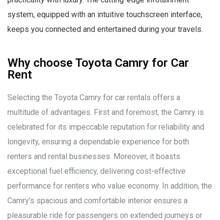
system, equipped with an intuitive touchscreen interface,
keeps you connected and entertained during your travels.
Why choose Toyota Camry for Car
Rent
Selecting the Toyota Camry for car rentals offers a
multitude of advantages. First and foremost, the Camry is
celebrated for its impeccable reputation for reliability and
longevity, ensuring a dependable experience for both
renters and rental businesses. Moreover, it boasts
exceptional fuel efficiency, delivering cost-effective
performance for renters who value economy. In addition, the
Camry's spacious and comfortable interior ensures a
pleasurable ride for passengers on extended journeys or