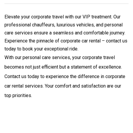
Elevate your corporate travel with our VIP treatment. Our
professional chauffeurs, luxurious vehicles, and personal
care services ensure a seamless and comfortable journey.
Experience the pinnacle of corporate car rental – contact us
today to book your exceptional ride.
With our personal care services, your corporate travel 
becomes not just efficient but a statement of excellence. 
Contact us today to experience the difference in corporate 
car rental services. Your comfort and satisfaction are our 
top priorities.