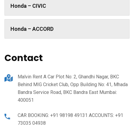
Honda – CIVIC
Honda – ACCORD
Contact
Malvin Rent A Car Plot No: 2, Ghandhi Nagar, BKC
Behind MIG Cricket Club, Opp Building No: 41, Mhada
Bandra Service Road, BKC Bandra East Mumbai:
400051
CAR BOOKING: +91 98198 49131 ACCOUNTS: +91
73035 04938