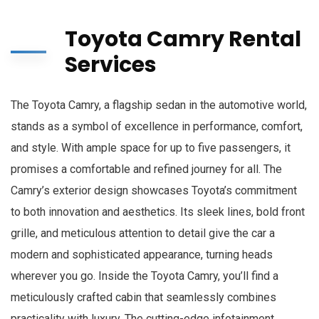
Toyota Camry Rental
Services
The Toyota Camry, a flagship sedan in the automotive world,
stands as a symbol of excellence in performance, comfort,
and style. With ample space for up to five passengers, it
promises a comfortable and refined journey for all. The
Camry’s exterior design showcases Toyota’s commitment
to both innovation and aesthetics. Its sleek lines, bold front
grille, and meticulous attention to detail give the car a
modern and sophisticated appearance, turning heads
wherever you go. Inside the Toyota Camry, you’ll find a
meticulously crafted cabin that seamlessly combines
practicality with luxury. The cutting-edge infotainment