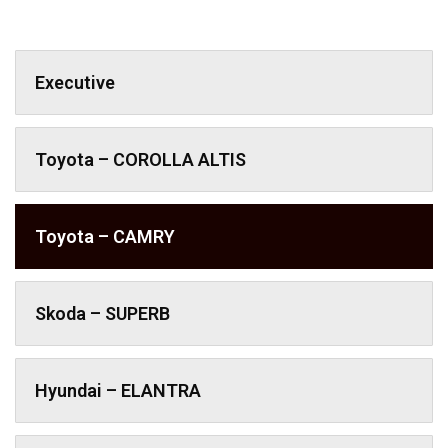
Executive
Toyota – COROLLA ALTIS
Toyota – CAMRY
Skoda – SUPERB
Hyundai – ELANTRA