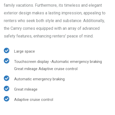
family vacations. Furthermore, its timeless and elegant
exterior design makes a lasting impression, appealing to
renters who seek both style and substance. Additionally,
the Camry comes equipped with an array of advanced
safety features, enhancing renters' peace of mind.
Large space
Touchscreen display -Automatic emergency braking
Great mileage Adaptive cruise control
Automatic emergency braking
Great mileage
Adaptive cruise control