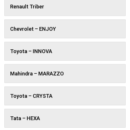
Renault Triber
Chevrolet – ENJOY
Toyota – INNOVA
Mahindra – MARAZZO
Toyota – CRYSTA
Tata – HEXA