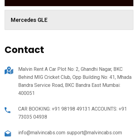
Mercedes GLE
Contact
Malvin Rent A Car Plot No: 2, Ghandhi Nagar, BKC
Behind MIG Cricket Club, Opp Building No: 41, Mhada
Bandra Service Road, BKC Bandra East Mumbai:
400051
CAR BOOKING: +91 98198 49131 ACCOUNTS: +91
73035 04938
info@malvincabs.com support@malvincabs.com