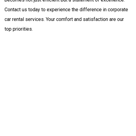
Contact us today to experience the difference in corporate 
car rental services. Your comfort and satisfaction are our 
top priorities.