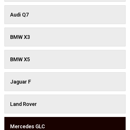
Audi Q7
BMW X3
BMW X5
Jaguar F
Land Rover
Mercedes GLC