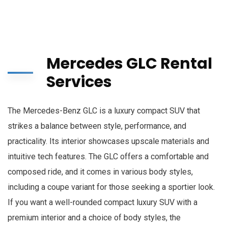
Mercedes GLC Rental
Services
The Mercedes-Benz GLC is a luxury compact SUV that
strikes a balance between style, performance, and
practicality. Its interior showcases upscale materials and
intuitive tech features. The GLC offers a comfortable and
composed ride, and it comes in various body styles,
including a coupe variant for those seeking a sportier look.
If you want a well-rounded compact luxury SUV with a
premium interior and a choice of body styles, the