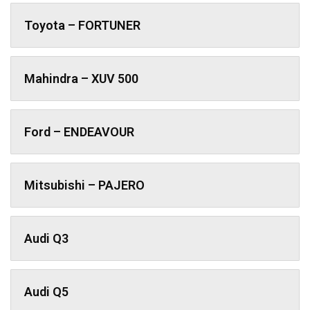
Toyota – FORTUNER
Mahindra – XUV 500
Ford – ENDEAVOUR
Mitsubishi – PAJERO
Audi Q3
Audi Q5