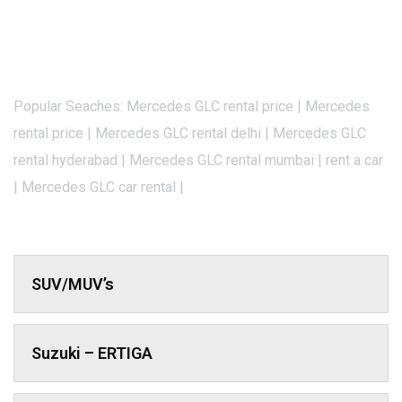
Popular Seaches: Mercedes GLC rental price | Mercedes
rental price | Mercedes GLC rental delhi | Mercedes GLC
rental hyderabad | Mercedes GLC rental mumbai | rent a car
| Mercedes GLC car rental |
SUV/MUV’s
Suzuki – ERTIGA