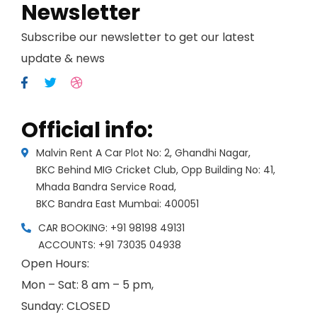
Newsletter
Subscribe our newsletter to get our latest
update & news
Official info:
Malvin Rent A Car Plot No: 2, Ghandhi Nagar,
BKC Behind MIG Cricket Club, Opp Building No: 41,
Mhada Bandra Service Road,
BKC Bandra East Mumbai: 400051
CAR BOOKING: +91 98198 49131
ACCOUNTS: +91 73035 04938
Open Hours:
Mon – Sat: 8 am – 5 pm,
Sunday: CLOSED