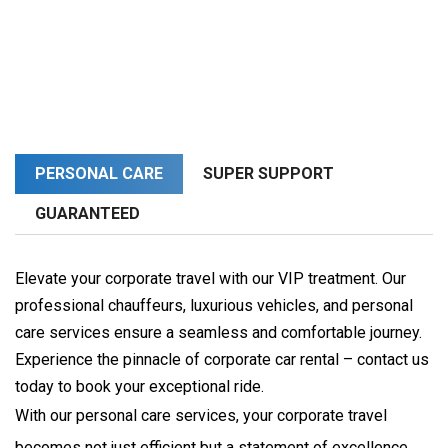
PERSONAL CARE
SUPER SUPPORT
GUARANTEED
Elevate your corporate travel with our VIP treatment. Our
professional chauffeurs, luxurious vehicles, and personal
care services ensure a seamless and comfortable journey.
Experience the pinnacle of corporate car rental – contact us
today to book your exceptional ride.
With our personal care services, your corporate travel 
becomes not just efficient but a statement of excellence. 