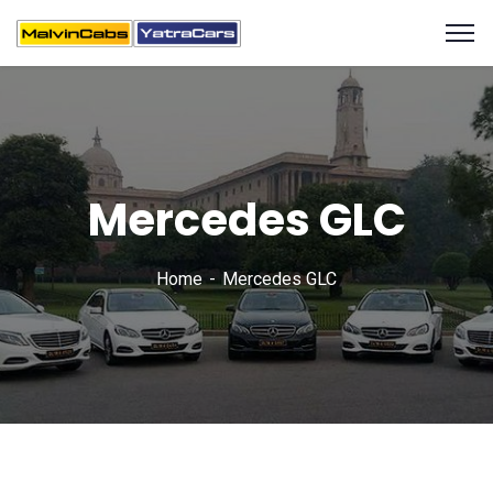
Mercedes GLC
Home
Mercedes GLC