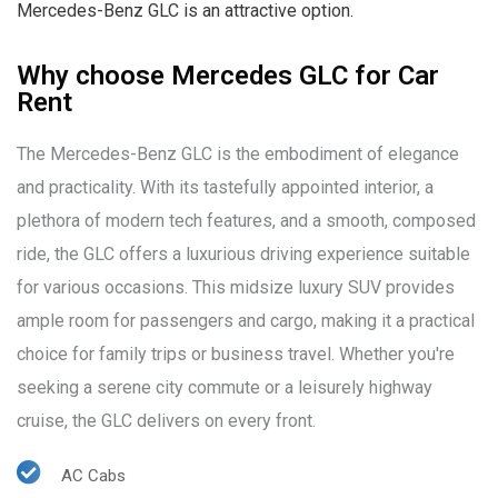
Mercedes-Benz GLC is an attractive option.
Why choose Mercedes GLC for Car
Rent
The Mercedes-Benz GLC is the embodiment of elegance
and practicality. With its tastefully appointed interior, a
plethora of modern tech features, and a smooth, composed
ride, the GLC offers a luxurious driving experience suitable
for various occasions. This midsize luxury SUV provides
ample room for passengers and cargo, making it a practical
choice for family trips or business travel. Whether you're
seeking a serene city commute or a leisurely highway
cruise, the GLC delivers on every front.
AC Cabs