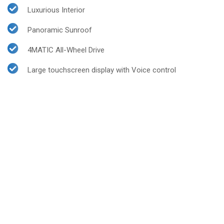
Luxurious Interior
Panoramic Sunroof
4MATIC All-Wheel Drive
Large touchscreen display with Voice control