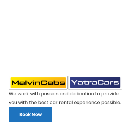
We work with passion and dedication to provide
you with the best car rental experience possible.
Book Now