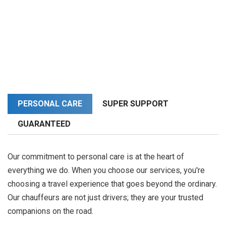
PERSONAL CARE
SUPER SUPPORT
GUARANTEED
Our commitment to personal care is at the heart of
everything we do. When you choose our services, you're
choosing a travel experience that goes beyond the ordinary.
Our chauffeurs are not just drivers; they are your trusted
companions on the road.