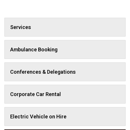
Services
Ambulance Booking
Conferences & Delegations
Corporate Car Rental
Electric Vehicle on Hire