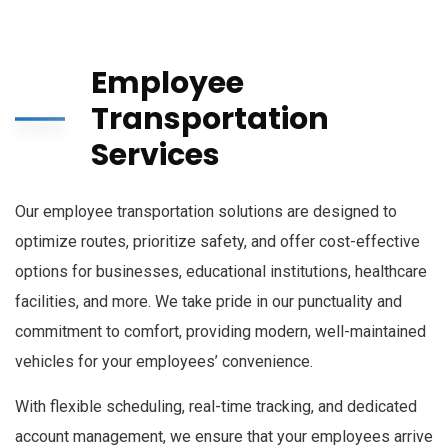
Employee
Transportation
Services
Our employee transportation solutions are designed to
optimize routes, prioritize safety, and offer cost-effective
options for businesses, educational institutions, healthcare
facilities, and more. We take pride in our punctuality and
commitment to comfort, providing modern, well-maintained
vehicles for your employees’ convenience.
With flexible scheduling, real-time tracking, and dedicated
account management, we ensure that your employees arrive