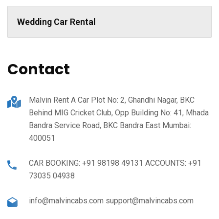
Wedding Car Rental
Contact
Malvin Rent A Car Plot No: 2, Ghandhi Nagar, BKC
Behind MIG Cricket Club, Opp Building No: 41, Mhada
Bandra Service Road, BKC Bandra East Mumbai:
400051
CAR BOOKING: +91 98198 49131 ACCOUNTS: +91
73035 04938
info@malvincabs.com support@malvincabs.com