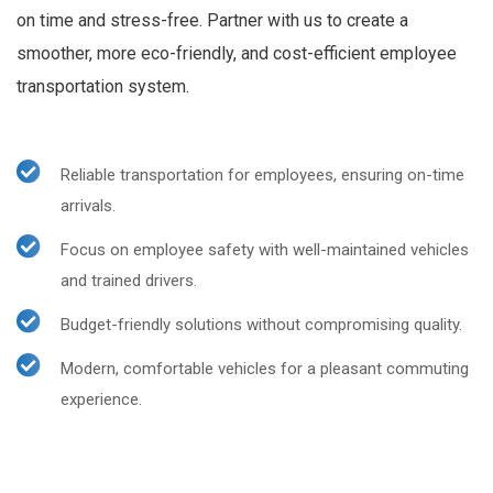
on time and stress-free. Partner with us to create a
smoother, more eco-friendly, and cost-efficient employee
transportation system.
Reliable transportation for employees, ensuring on-time
arrivals.
Focus on employee safety with well-maintained vehicles
and trained drivers.
Budget-friendly solutions without compromising quality.
Modern, comfortable vehicles for a pleasant commuting
experience.