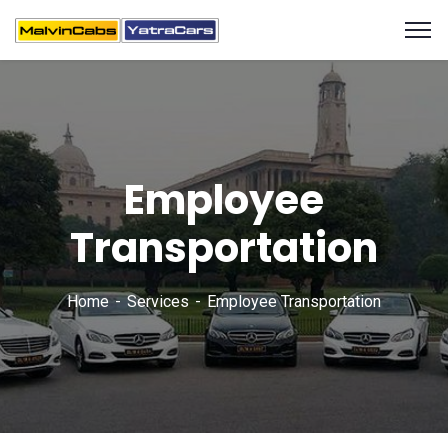
Employee
Transportation
Home
Services
Employee Transportation