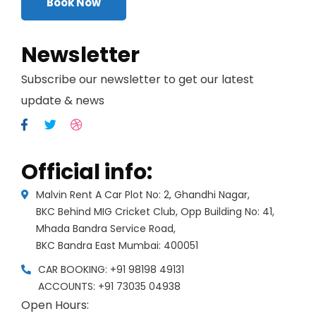
Book Now
Newsletter
Subscribe our newsletter to get our latest
update & news
Official info:
Malvin Rent A Car Plot No: 2, Ghandhi Nagar,
BKC Behind MIG Cricket Club, Opp Building No: 41,
Mhada Bandra Service Road,
BKC Bandra East Mumbai: 400051
CAR BOOKING: +91 98198 49131
ACCOUNTS: +91 73035 04938
Open Hours: