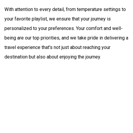
With attention to every detail, from temperature settings to 
your favorite playlist, we ensure that your journey is 
personalized to your preferences. Your comfort and well-
being are our top priorities, and we take pride in delivering a 
travel experience that's not just about reaching your 