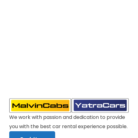
We work with passion and dedication to provide
you with the best car rental experience possible.