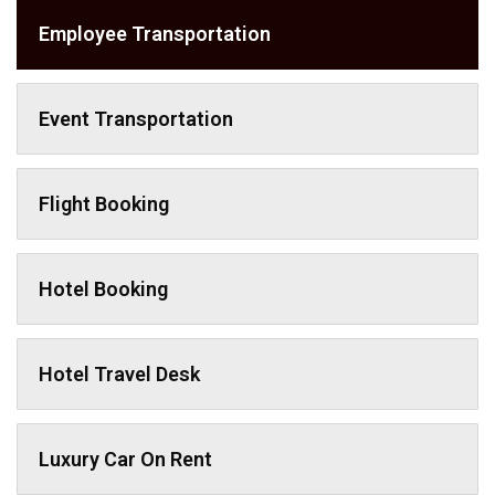
Employee Transportation
Event Transportation
Flight Booking
Hotel Booking
Hotel Travel Desk
Luxury Car On Rent