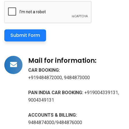
Submit Form
Mail for information:
CAR BOOKING:
+919484872000, 9484873000
PAN INDIA CAR BOOKING:
+919004339131,
9004349131
ACCOUNTS & BILLING:
9484874000/9484876000