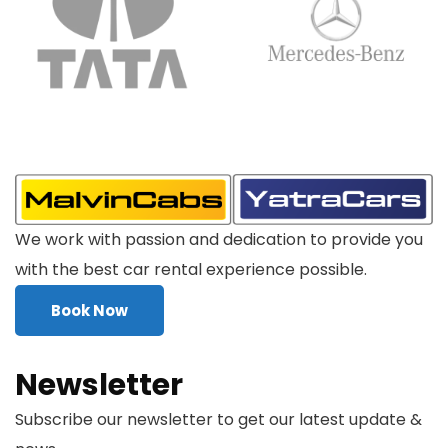
We work with passion and dedication to provide you
with the best car rental experience possible.
Book Now
Newsletter
Subscribe our newsletter to get our latest update &