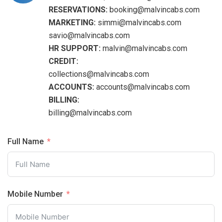
RESERVATIONS:
booking@malvincabs.com
MARKETING:
simmi@malvincabs.com
savio@malvincabs.com
HR SUPPORT:
malvin@malvincabs.com
CREDIT:
collections@malvincabs.com
ACCOUNTS:
accounts@malvincabs.com
BILLING:
billing@malvincabs.com
Full Name
Mobile Number