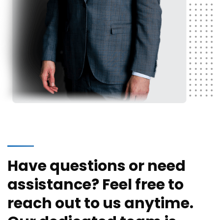
Have questions or need
assistance? Feel free to
reach out to us anytime.