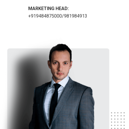
MARKETING HEAD:
+919484875000/981984913