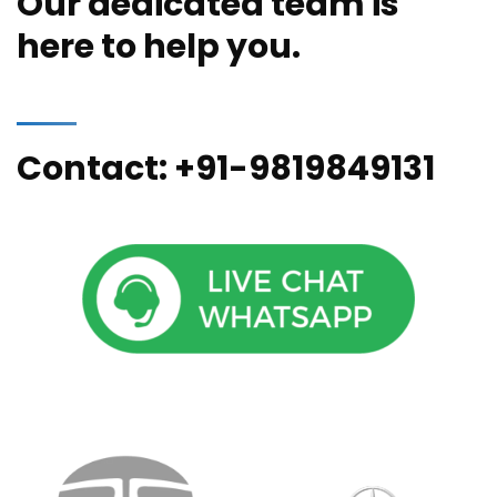
Our dedicated team is
here to help you.
Contact: +91-9819849131