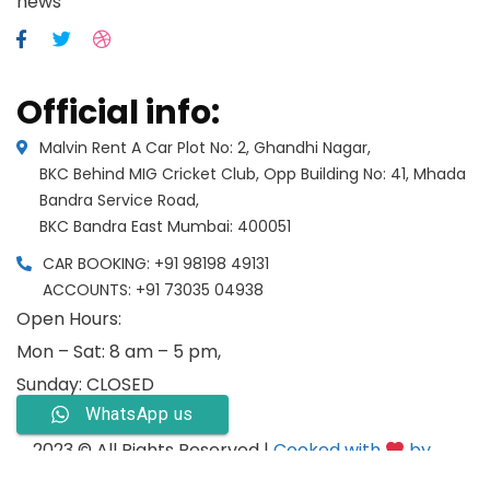
news
Official info:
Malvin Rent A Car Plot No: 2, Ghandhi Nagar,
BKC Behind MIG Cricket Club, Opp Building No: 41, Mhada
Bandra Service Road,
BKC Bandra East Mumbai: 400051
CAR BOOKING: +91 98198 49131
ACCOUNTS: +91 73035 04938
Open Hours:
Mon – Sat: 8 am – 5 pm,
Sunday: CLOSED
WhatsApp us
2023 © All Rights Reserved |
Cooked with
by
Psyber Inc