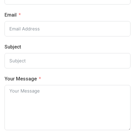
Email
Subject
Your Message