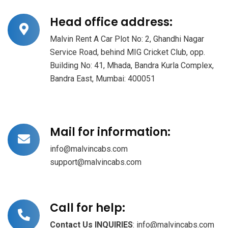
Head office address:
Malvin Rent A Car Plot No: 2, Ghandhi Nagar
Service Road, behind MIG Cricket Club, opp.
Building No: 41, Mhada, Bandra Kurla Complex,
Bandra East, Mumbai: 400051
Mail for information:
info@malvincabs.com
support@malvincabs.com
Call for help:
Contact Us
INQUIRIES
: info@malvincabs.com