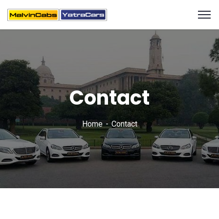
Contact
Home
Contact