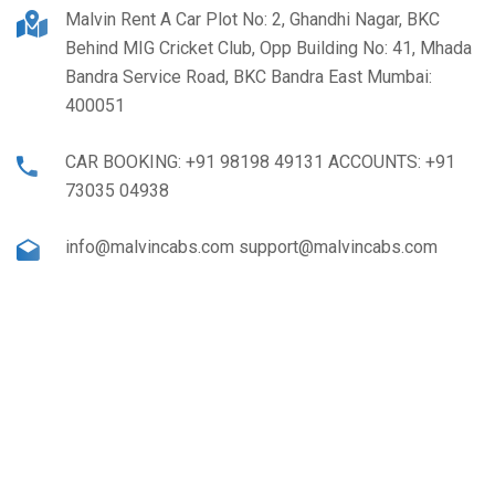
Malvin Rent A Car Plot No: 2, Ghandhi Nagar, BKC
Behind MIG Cricket Club, Opp Building No: 41, Mhada
Bandra Service Road, BKC Bandra East Mumbai:
400051
CAR BOOKING: +91 98198 49131 ACCOUNTS: +91
73035 04938
info@malvincabs.com support@malvincabs.com