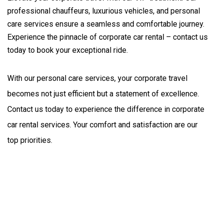
professional chauffeurs, luxurious vehicles, and personal
care services ensure a seamless and comfortable journey.
Experience the pinnacle of corporate car rental – contact us
today to book your exceptional ride.
With our personal care services, your corporate travel 
becomes not just efficient but a statement of excellence. 
Contact us today to experience the difference in corporate 
car rental services. Your comfort and satisfaction are our 
top priorities.