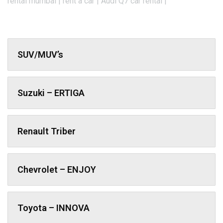
rental mumbai | rent a car | Audi Q7 car rental |
SUV/MUV’s
Suzuki – ERTIGA
Renault Triber
Chevrolet – ENJOY
Toyota – INNOVA