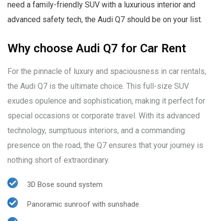
need a family-friendly SUV with a luxurious interior and
advanced safety tech, the Audi Q7 should be on your list.
Why choose Audi Q7 for Car Rent
For the pinnacle of luxury and spaciousness in car rentals,
the Audi Q7 is the ultimate choice. This full-size SUV
exudes opulence and sophistication, making it perfect for
special occasions or corporate travel. With its advanced
technology, sumptuous interiors, and a commanding
presence on the road, the Q7 ensures that your journey is
nothing short of extraordinary.
3D Bose sound system
Panoramic sunroof with sunshade