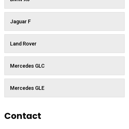
Jaguar F
Land Rover
Mercedes GLC
Mercedes GLE
Contact