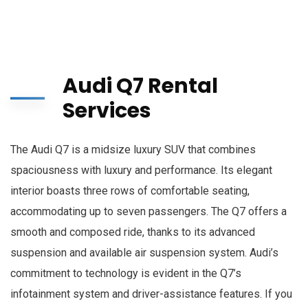
Audi Q7 Rental
Services
The Audi Q7 is a midsize luxury SUV that combines
spaciousness with luxury and performance. Its elegant
interior boasts three rows of comfortable seating,
accommodating up to seven passengers. The Q7 offers a
smooth and composed ride, thanks to its advanced
suspension and available air suspension system. Audi’s
commitment to technology is evident in the Q7’s
infotainment system and driver-assistance features. If you