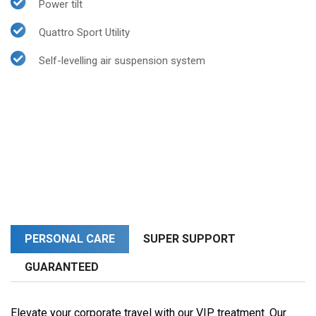
Power tilt
Quattro Sport Utility
Self-levelling air suspension system
PERSONAL CARE
SUPER SUPPORT
GUARANTEED
Elevate your corporate travel with our VIP treatment. Our