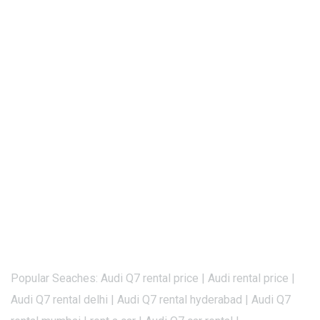
Popular Seaches: Audi Q7 rental price | Audi rental price |
Audi Q7 rental delhi | Audi Q7 rental hyderabad | Audi Q7