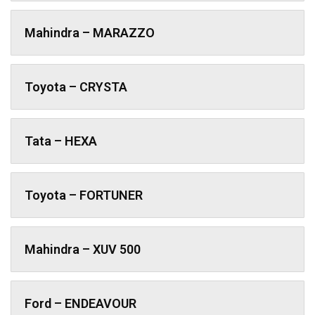
Mahindra – MARAZZO
Toyota – CRYSTA
Tata – HEXA
Toyota – FORTUNER
Mahindra – XUV 500
Ford – ENDEAVOUR