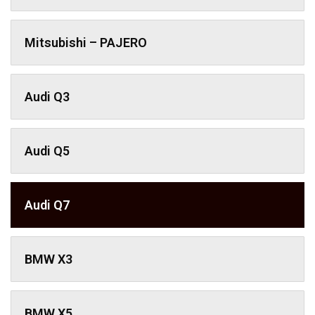
Mitsubishi – PAJERO
Audi Q3
Audi Q5
Audi Q7
BMW X3
BMW X5