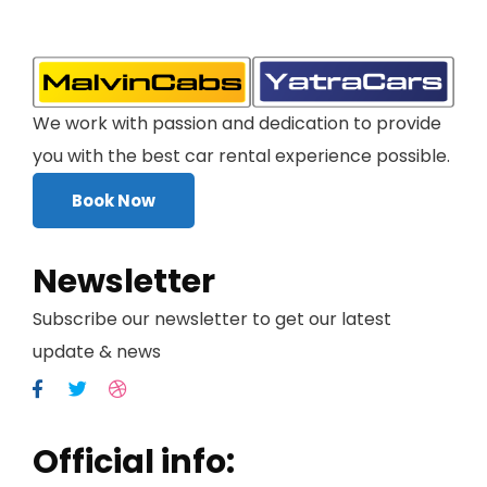
We work with passion and dedication to provide
you with the best car rental experience possible.
Book Now
Newsletter
Subscribe our newsletter to get our latest
update & news
Official info: