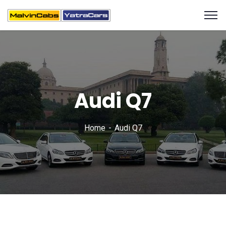
Audi Q7
Home
Audi Q7