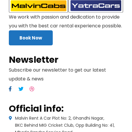
We work with passion and dedication to provide
you with the best car rental experience possible.
Book Now
Newsletter
Subscribe our newsletter to get our latest
update & news
Official info:
Malvin Rent A Car Plot No: 2, Ghandhi Nagar,
BKC Behind MIG Cricket Club, Opp Building No: 41,