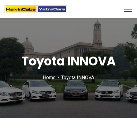
Toyota INNOVA
Home
Toyota INNOVA