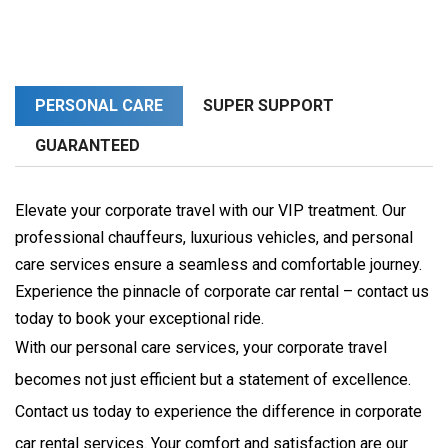
PERSONAL CARE
SUPER SUPPORT
GUARANTEED
Elevate your corporate travel with our VIP treatment. Our
professional chauffeurs, luxurious vehicles, and personal
care services ensure a seamless and comfortable journey.
Experience the pinnacle of corporate car rental – contact us
today to book your exceptional ride.
With our personal care services, your corporate travel 
becomes not just efficient but a statement of excellence. 
Contact us today to experience the difference in corporate 
car rental services. Your comfort and satisfaction are our 