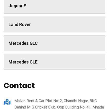
Jaguar F
Land Rover
Mercedes GLC
Mercedes GLE
Contact
Malvin Rent A Car Plot No: 2, Ghandhi Nagar, BKC
Behind MIG Cricket Club, Opp Building No: 41, Mhada