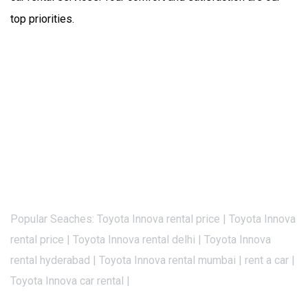
top priorities.
Popular Seaches: Toyota Innova rental price | Toyota Innova
rental price | Toyota Innova rental delhi | Toyota Innova
rental hyderabad | Toyota Innova rental mumbai | rent a car |
Toyota Innova car rental |