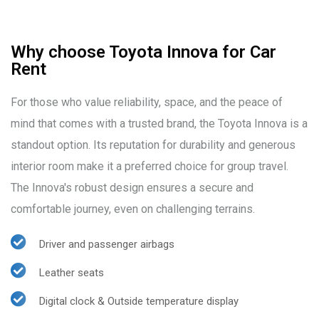
Why choose Toyota Innova for Car
Rent
For those who value reliability, space, and the peace of
mind that comes with a trusted brand, the Toyota Innova is a
standout option. Its reputation for durability and generous
interior room make it a preferred choice for group travel.
The Innova's robust design ensures a secure and
comfortable journey, even on challenging terrains.
Driver and passenger airbags
Leather seats
Digital clock & Outside temperature display