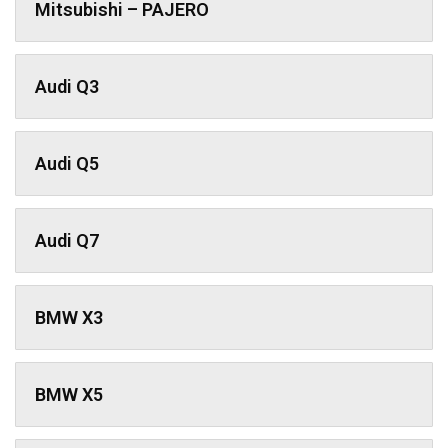
Mitsubishi – PAJERO
Audi Q3
Audi Q5
Audi Q7
BMW X3
BMW X5