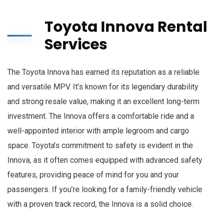
Toyota Innova Rental
Services
The Toyota Innova has earned its reputation as a reliable
and versatile MPV. It’s known for its legendary durability
and strong resale value, making it an excellent long-term
investment. The Innova offers a comfortable ride and a
well-appointed interior with ample legroom and cargo
space. Toyota’s commitment to safety is evident in the
Innova, as it often comes equipped with advanced safety
features, providing peace of mind for you and your
passengers. If you’re looking for a family-friendly vehicle
with a proven track record, the Innova is a solid choice.