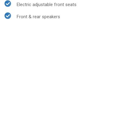
Electric adjustable front seats
Front & rear speakers