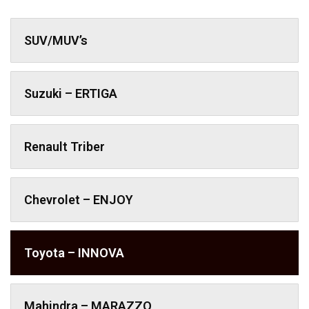
SUV/MUV’s
Suzuki – ERTIGA
Renault Triber
Chevrolet – ENJOY
Toyota – INNOVA
Mahindra – MARAZZO