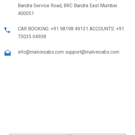
Bandra Service Road, BKC Bandra East Mumbai:
400051
CAR BOOKING: +91 98198 49131 ACCOUNTS: +91
73035 04938
info@malvincabs.com support@malvincabs.com