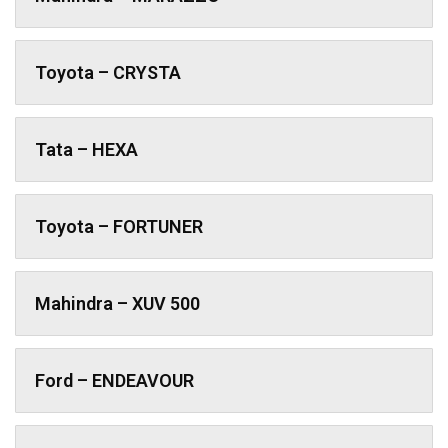
Toyota – CRYSTA
Tata – HEXA
Toyota – FORTUNER
Mahindra – XUV 500
Ford – ENDEAVOUR