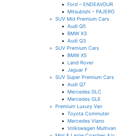
Ford – ENDEAVOUR
Mitsubishi – PAJERO
SUV Mid Premium Cars
Audi Q5
BMW X3
Audi Q3
SUV Premium Cars
BMW X5
Land Rover
Jaguar F
SUV Super Premium Cars
Audi Q7
Mercedes GLC
Mercedes GLE
Premium Luxury Van
Toyota Commuter
Mercedes Viano
Volkswagen Multivan
Mini & Large Coaches A/c