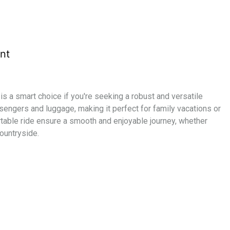
nt
l is a smart choice if you're seeking a robust and versatile
engers and luggage, making it perfect for family vacations or
table ride ensure a smooth and enjoyable journey, whether
countryside.