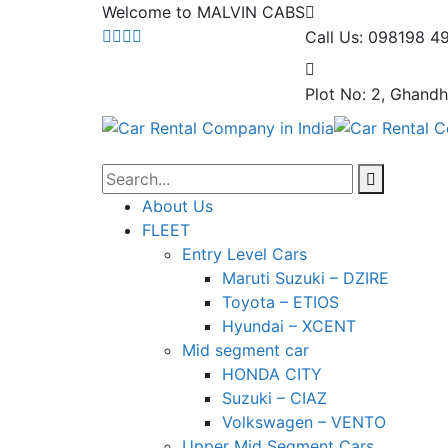
Welcome to MALVIN CABS
Call Us: 098198 4
Plot No: 2, Ghandh
About Us
FLEET
Entry Level Cars
Maruti Suzuki – DZIRE
Toyota – ETIOS
Hyundai – XCENT
Mid segment car
HONDA CITY
Suzuki – CIAZ
Volkswagen – VENTO
Upper Mid Segment Cars