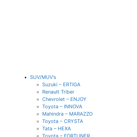
SUV/MUV’s
Suzuki – ERTIGA
Renault Triber
Chevrolet – ENJOY
Toyota – INNOVA
Mahindra – MARAZZO
Toyota – CRYSTA
Tata – HEXA
Toyota – FORTUNER