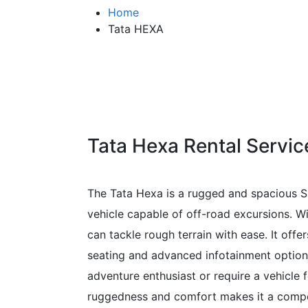
Home
Tata HEXA
Tata Hexa Rental Servic
The Tata Hexa is a rugged and spacious S
vehicle capable of off-road excursions. Wi
can tackle rough terrain with ease. It off
seating and advanced infotainment options.
adventure enthusiast or require a vehicle 
ruggedness and comfort makes it a compe