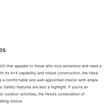
es
UV that appeals to those who love adventure and need a
th its 4×4 capability and robust construction, the Hexa
ers a comfortable and well-appointed interior with ample
 Safety features are also a highlight. If you’re an
for outdoor activities, the Hexa’s combination of
lling choice.