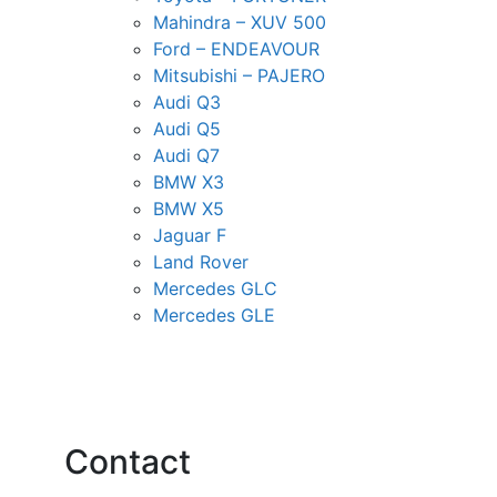
Mahindra – XUV 500
Ford – ENDEAVOUR
Mitsubishi – PAJERO
Audi Q3
Audi Q5
Audi Q7
BMW X3
BMW X5
Jaguar F
Land Rover
Mercedes GLC
Mercedes GLE
Contact