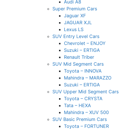
Audi A8
Super Premium Cars
Jaguar XF
JAGUAR XJL
Lexus LS
SUV Entry Level Cars
Chevrolet – ENJOY
Suzuki – ERTIGA
Renault Triber
SUV Mid Segment Cars
Toyota – INNOVA
Mahindra – MARAZZO
Suzuki – ERTIGA
SUV Upper Mid Segment Cars
Toyota – CRYSTA
Tata – HEXA
Mahindra – XUV 500
SUV Basic Premium Cars
Toyota – FORTUNER