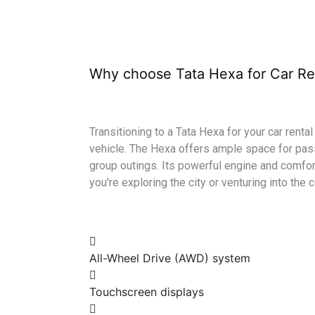
Why choose Tata Hexa for Car Re
Transitioning to a Tata Hexa for your car renta
vehicle. The Hexa offers ample space for pass
group outings. Its powerful engine and comfor
you're exploring the city or venturing into the 
All-Wheel Drive (AWD) system
Touchscreen displays