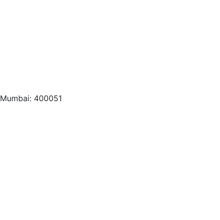
, Mumbai: 400051