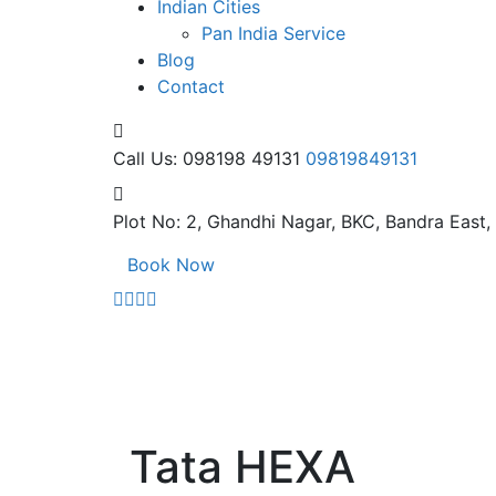
Indian Cities
Pan India Service
Blog
Contact
Call Us: 098198 49131
09819849131
Plot No: 2, Ghandhi Nagar,
BKC, Bandra East
Book Now
Tata HEXA