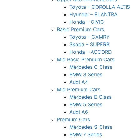
Toyota – COROLLA ALTIS
Hyundai – ELANTRA
Honda – CIVIC
Basic Premium Cars
Toyota – CAMRY
Skoda – SUPERB
Honda – ACCORD
Mid Basic Premium Cars
Mercedes C Class ​
BMW 3 Series
Audi A4
Mid Premium Cars
Mercedes E Class
BMW 5 Series
Audi A6
Premium Cars
Mercedes S-Class
BMW 7 Series