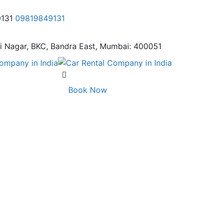
9131
09819849131
i Nagar,
BKC, Bandra East, Mumbai: 400051
Book Now