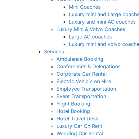
Mini Coaches
Luxury mini and Large coach
Luxury and mini AC coaches
Luxury Mini & Volvo Coaches
Large AC coaches
Luxury mini and volvo coach
Services
Ambulance Booking
Conferences & Delegations
Corporate Car Rental
Electric Vehicle on Hire
Employee Transportation
Event Transportation
Flight Booking
Hotel Booking
Hotel Travel Desk
Luxury Car On Rent
Wedding Car Rental