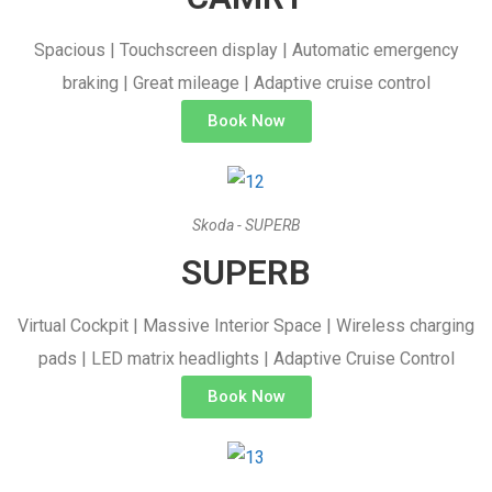
Spacious | Touchscreen display | Automatic emergency
braking | Great mileage | Adaptive cruise control
Book Now
Skoda - SUPERB
SUPERB
Virtual Cockpit | Massive Interior Space | Wireless charging
pads | LED matrix headlights | Adaptive Cruise Control
Book Now