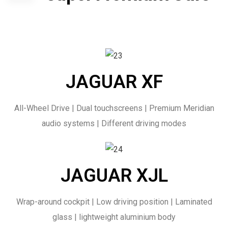
JAGUAR XF
All-Wheel Drive | Dual touchscreens | Premium Meridian
audio systems | Different driving modes
JAGUAR XJL
Wrap-around cockpit | Low driving position | Laminated
glass | lightweight aluminium body