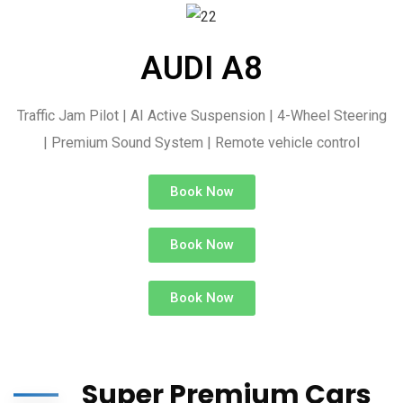
AUDI A8
Traffic Jam Pilot | AI Active Suspension | 4-Wheel Steering
| Premium Sound System | Remote vehicle control
Book Now
Book Now
Book Now
Super Premium Cars