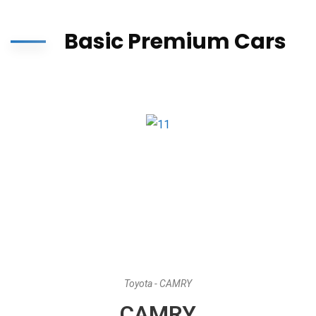
Basic Premium Cars
Toyota - CAMRY
CAMRY