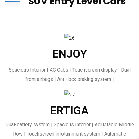
SUV Entry Level Cars
ENJOY
Spacious Interior | AC Cabs | Touchscreen display | Dual
front airbags | Anti-lock braking system |
ERTIGA
Dual-battery system | Spacious Interior | Adjustable Middle
Row | Touchscreen infotainment system | Automatic