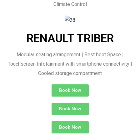
Climate Control
RENAULT TRIBER
Modular seating arrangement | Best boot Space |
Touchscreen Infotainment with smartphone connectivity |
Cooled storage compartment
Book Now
Book Now
Book Now