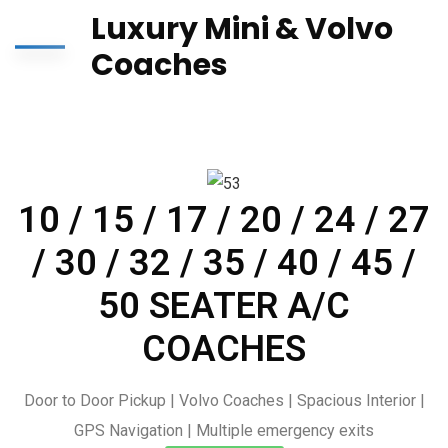
Luxury Mini & Volvo
Coaches
10 / 15 / 17 / 20 / 24 / 27
/ 30 / 32 / 35 / 40 / 45 /
50 SEATER A/C
COACHES
Door to Door Pickup | Volvo Coaches | Spacious Interior |
GPS Navigation | Multiple emergency exits