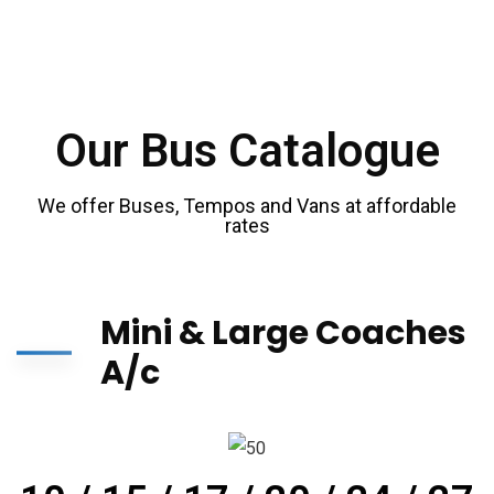
Our Bus Catalogue
We offer Buses, Tempos and Vans at affordable
rates
Mini & Large Coaches
A/c