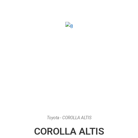
Toyota - COROLLA ALTIS
COROLLA ALTIS