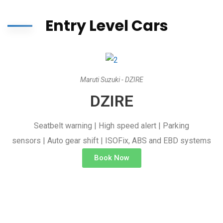
Entry Level Cars
Maruti Suzuki - DZIRE
DZIRE
Seatbelt warning | High speed alert | Parking
sensors | Auto gear shift | ISOFix, ABS and EBD systems
Book Now