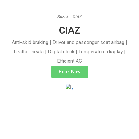
Suzuki - CIAZ
CIAZ
Anti-skid braking | Driver and passenger seat airbag |
Leather seats | Digital clock | Temperature display |
Efficient AC
Book Now