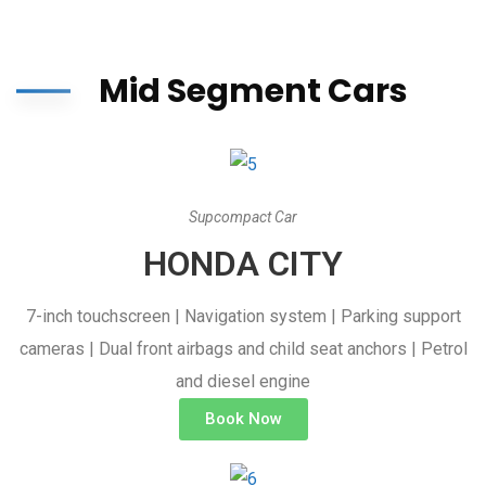
Mid Segment Cars
Supcompact Car
HONDA CITY
7-inch touchscreen | Navigation system | Parking support
cameras | Dual front airbags and child seat anchors | Petrol
and diesel engine
Book Now