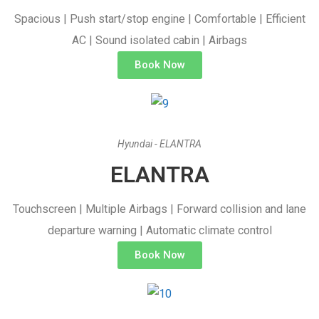
Spacious | Push start/stop engine | Comfortable | Efficient
AC | Sound isolated cabin | Airbags
Book Now
Hyundai - ELANTRA
ELANTRA
Touchscreen | Multiple Airbags | Forward collision and lane
departure warning | Automatic climate control
Book Now