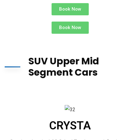
Book Now
Book Now
SUV Upper Mid
Segment Cars
CRYSTA