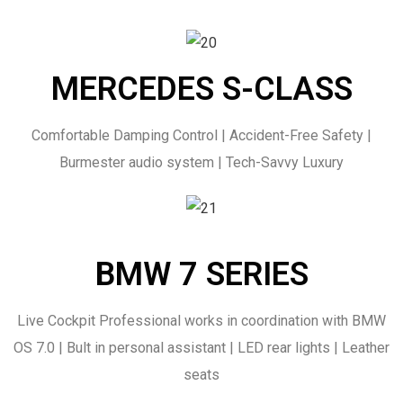
MERCEDES S-CLASS
Comfortable Damping Control | Accident-Free Safety |
Burmester audio system | Tech-Savvy Luxury
BMW 7 SERIES
Live Cockpit Professional works in coordination with BMW
OS 7.0 | Bult in personal assistant | LED rear lights | Leather
seats