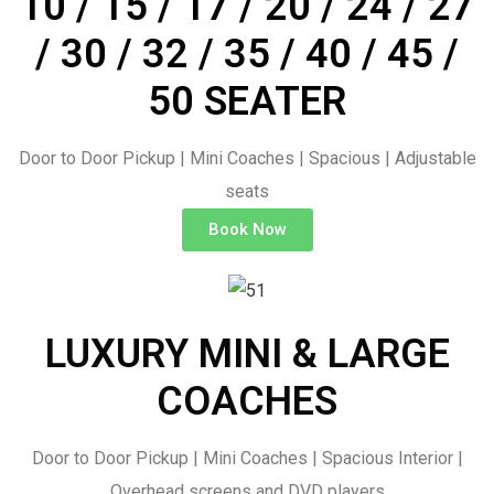
10 / 15 / 17 / 20 / 24 / 27
/ 30 / 32 / 35 / 40 / 45 /
50 SEATER
Door to Door Pickup | Mini Coaches | Spacious | Adjustable
seats
Book Now
LUXURY MINI & LARGE
COACHES
Door to Door Pickup | Mini Coaches | Spacious Interior |
Overhead screens and DVD players