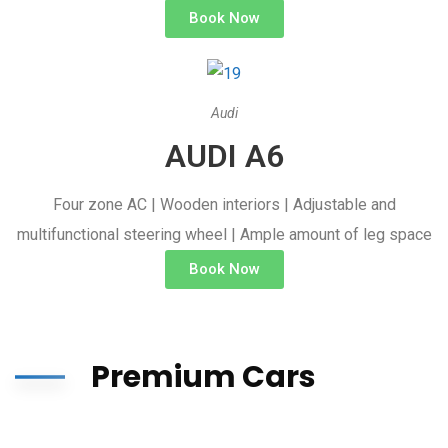
Book Now
Audi
AUDI A6
Four zone AC | Wooden interiors | Adjustable and
multifunctional steering wheel | Ample amount of leg space
Book Now
Premium Cars