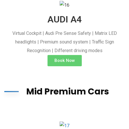
AUDI A4
Virtual Cockpit | Audi Pre Sense Safety | Matrix LED
headlights | Premium sound system | Traffic Sign
Recognition | Different driving modes
Book Now
Mid Premium Cars