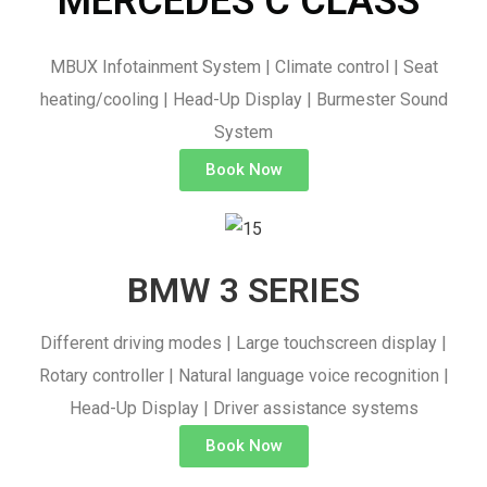
MERCEDES C CLASS ​
MBUX Infotainment System | Climate control | Seat
heating/cooling | Head-Up Display | Burmester Sound
System
Book Now
BMW 3 SERIES
Different driving modes | Large touchscreen display |
Rotary controller | Natural language voice recognition |
Head-Up Display | Driver assistance systems
Book Now