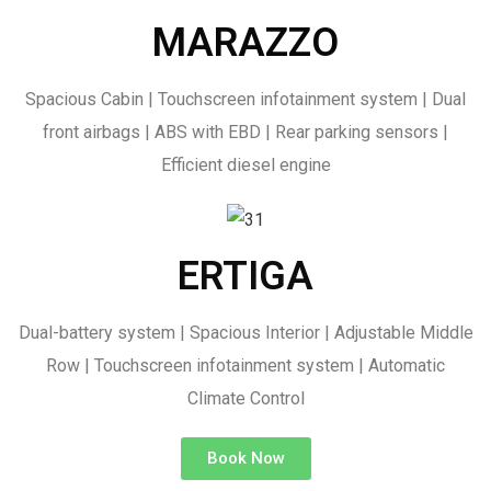
MARAZZO
Spacious Cabin | Touchscreen infotainment system | Dual
front airbags | ABS with EBD | Rear parking sensors |
Efficient diesel engine
ERTIGA
Dual-battery system | Spacious Interior | Adjustable Middle
Row | Touchscreen infotainment system | Automatic
Climate Control
Book Now