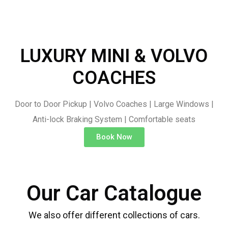
LUXURY MINI & VOLVO
COACHES
Door to Door Pickup | Volvo Coaches | Large Windows |
Anti-lock Braking System | Comfortable seats
Book Now
Our Car Catalogue
We also offer different collections of cars.