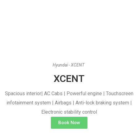
Hyundai - XCENT
XCENT
Spacious interior| AC Cabs | Powerful engine | Touchscreen
infotainment system | Airbags | Anti-lock braking system |
Electronic stability control
Book Now