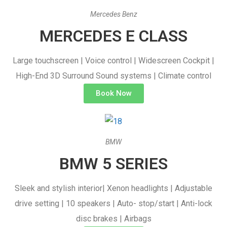
Mercedes Benz
MERCEDES E CLASS
Large touchscreen | Voice control | Widescreen Cockpit |
High-End 3D Surround Sound systems | Climate control
Book Now
BMW
BMW 5 SERIES
Sleek and stylish interior| Xenon headlights | Adjustable
drive setting | 10 speakers | Auto- stop/start | Anti-lock
disc brakes | Airbags