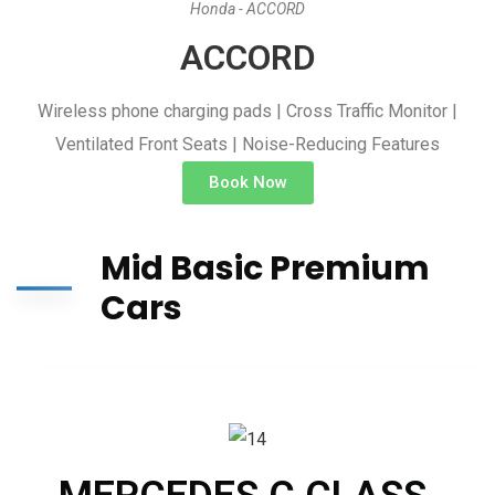
Honda - ACCORD
ACCORD
Wireless phone charging pads | Cross Traffic Monitor |
Ventilated Front Seats | Noise-Reducing Features
Book Now
Mid Basic Premium
Cars