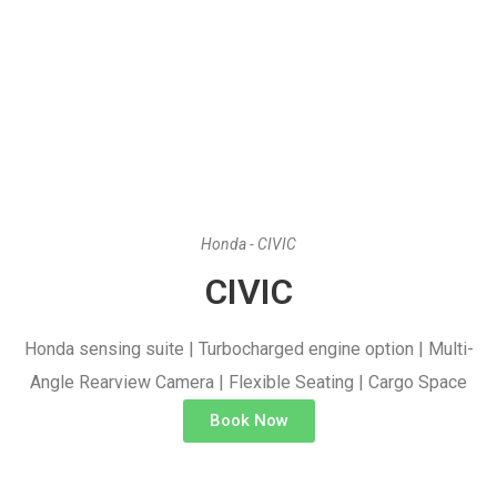
Honda - CIVIC
CIVIC
Honda sensing suite | Turbocharged engine option | Multi-
Angle Rearview Camera | Flexible Seating | Cargo Space
Book Now