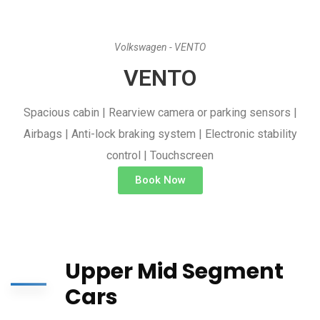
Volkswagen - VENTO
VENTO
Spacious cabin | Rearview camera or parking sensors |
Airbags | Anti-lock braking system | Electronic stability
control | Touchscreen
Book Now
Upper Mid Segment
Cars