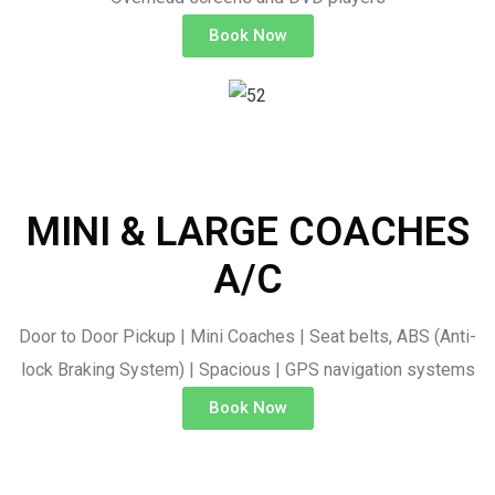
Book Now
MINI & LARGE COACHES
A/C
Door to Door Pickup | Mini Coaches | Seat belts, ABS (Anti-
lock Braking System) | Spacious | GPS navigation systems
Book Now