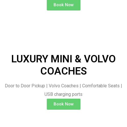
Book Now
LUXURY MINI & VOLVO
COACHES
Door to Door Pickup | Volvo Coaches | Comfortable Seats |
USB charging ports
Book Now