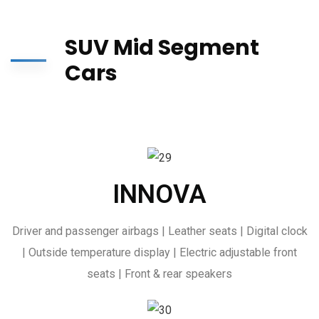
SUV Mid Segment
Cars
INNOVA
Driver and passenger airbags | Leather seats | Digital clock
| Outside temperature display | Electric adjustable front
seats | Front & rear speakers