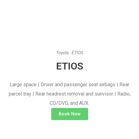
Toyota - ETIOS
ETIOS
Large space | Driver and passenger seat airbags | Rear
parcel tray | Rear headrest removal and sunvisor | Radio,
CD/DVD, and AUX.
Book Now