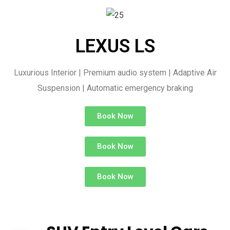
LEXUS LS
Luxurious Interior | Premium audio system | Adaptive Air
Suspension | Automatic emergency braking
Book Now
Book Now
Book Now