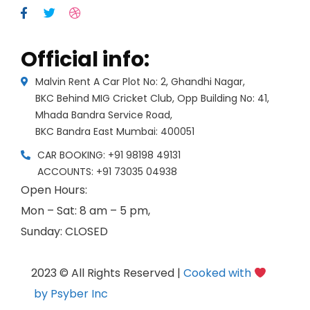
Official info:
Malvin Rent A Car Plot No: 2, Ghandhi Nagar,
BKC Behind MIG Cricket Club, Opp Building No: 41,
Mhada Bandra Service Road,
BKC Bandra East Mumbai: 400051
CAR BOOKING: +91 98198 49131
ACCOUNTS: +91 73035 04938
Open Hours:
Mon – Sat: 8 am – 5 pm,
Sunday: CLOSED
2023 © All Rights Reserved |
Cooked with
by Psyber Inc