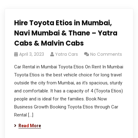
Hire Toyota Etios in Mumbai,
Navi Mumbai & Thane – Yatra
Cabs & Malvin Cabs
April 3, 2023
Yatra Cars
No Comments
Car Rental in Mumbai Toyota Etios On Rent In Mumbai
Toyota Etios is the best vehicle choice for long travel
outside the city from Mumbai, as it’s spacious, sturdy
and comfortable. It has a capacity of 4 (Toyota Etios)
people and is ideal for the families. Book Now
Business Growth Booking Toyota Etios through Car
Rental […]
Read More