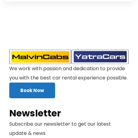
We work with passion and dedication to provide
you with the best car rental experience possible.
Book Now
Newsletter
Subscribe our newsletter to get our latest
update & news