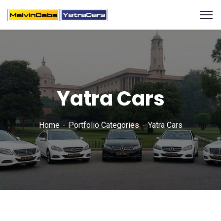
Yatra Cars
Home
Portfolio Categories
Yatra Cars