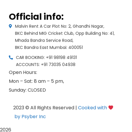
Official info:
Malvin Rent A Car Plot No: 2, Ghandhi Nagar,
BKC Behind MIG Cricket Club, Opp Building No: 41,
Mhada Bandra Service Road,
BKC Bandra East Mumbai: 400051
CAR BOOKING: +91 98198 49131
ACCOUNTS: +91 73035 04938
Open Hours:
Mon – Sat: 8 am – 5 pm,
Sunday: CLOSED
2023 © All Rights Reserved |
Cooked with
by Psyber Inc
2026