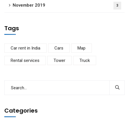
November 2019
3
Tags
Car rent in India
Cars
Map
Rental services
Tower
Truck
Categories