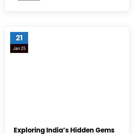
21
Jan 25
Exploring India’s Hidden Gems