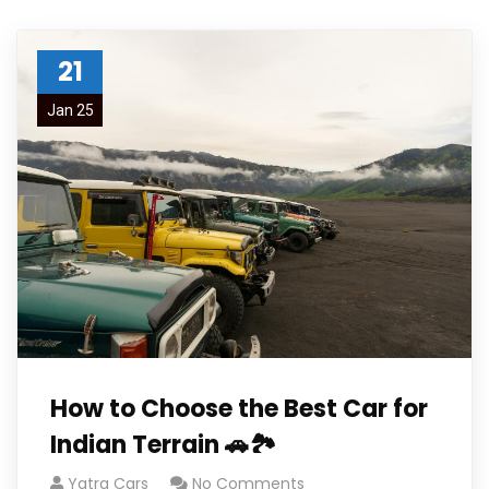
21
Jan 25
How to Choose the Best Car for
Indian Terrain 🚗🏞️
Yatra Cars
No Comments