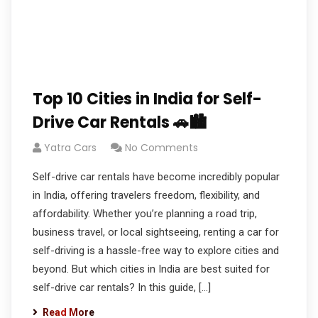
Top 10 Cities in India for Self-
Drive Car Rentals 🚗🏙️
Yatra Cars
No Comments
Self-drive car rentals have become incredibly popular
in India, offering travelers freedom, flexibility, and
affordability. Whether you’re planning a road trip,
business travel, or local sightseeing, renting a car for
self-driving is a hassle-free way to explore cities and
beyond. But which cities in India are best suited for
self-drive car rentals? In this guide, […]
Read More