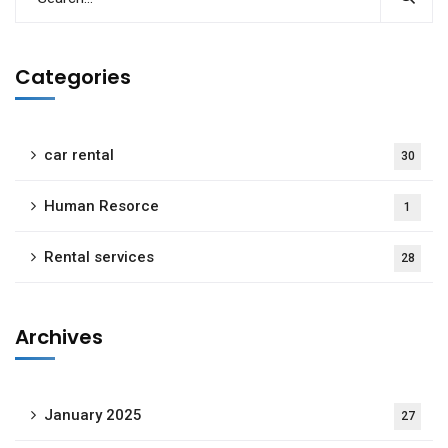
Categories
car rental
30
Human Resorce
1
Rental services
28
Archives
January 2025
27