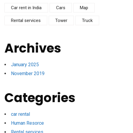
Car rent in India
Cars
Map
Rental services
Tower
Truck
Archives
January 2025
November 2019
Categories
car rental
Human Resorce
Rental services