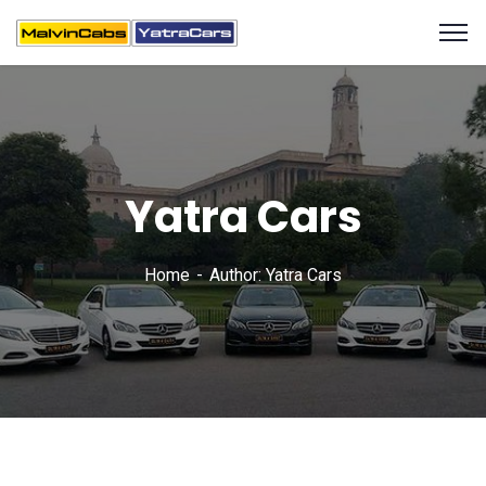
Yatra Cars
Home
Author: Yatra Cars