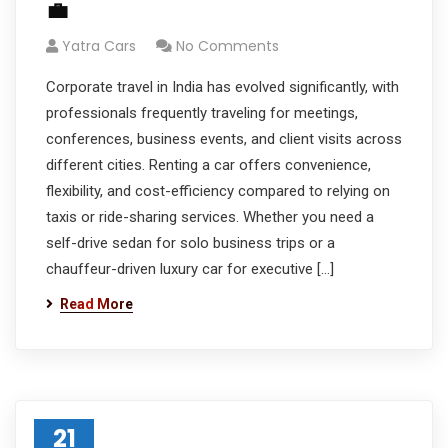
💼
Yatra Cars
No Comments
Corporate travel in India has evolved significantly, with
professionals frequently traveling for meetings,
conferences, business events, and client visits across
different cities. Renting a car offers convenience,
flexibility, and cost-efficiency compared to relying on
taxis or ride-sharing services. Whether you need a
self-drive sedan for solo business trips or a
chauffeur-driven luxury car for executive […]
Read More
21