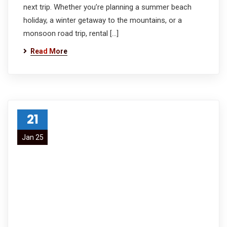
next trip. Whether you’re planning a summer beach
holiday, a winter getaway to the mountains, or a
monsoon road trip, rental […]
Read More
21
Jan 25