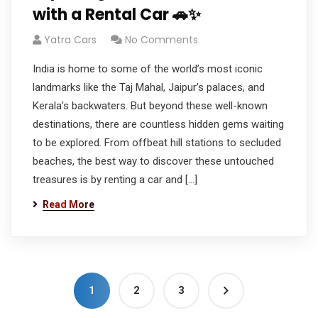
with a Rental Car 🚗✨
Yatra Cars
No Comments
India is home to some of the world’s most iconic
landmarks like the Taj Mahal, Jaipur’s palaces, and
Kerala’s backwaters. But beyond these well-known
destinations, there are countless hidden gems waiting
to be explored. From offbeat hill stations to secluded
beaches, the best way to discover these untouched
treasures is by renting a car and […]
Read More
1
2
3