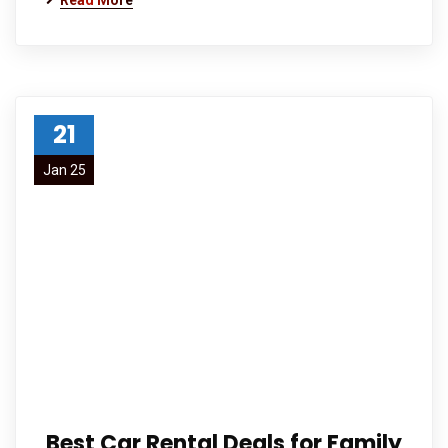
Read More
21
Jan 25
Best Car Rental Deals for Family