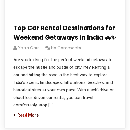
Top Car Rental Destinations for
Weekend Getaways in India 🚗✨
Yatra Cars
No Comments
Are you looking for the perfect weekend getaway to
escape the hustle and bustle of city life? Renting a
car and hitting the road is the best way to explore
India’s scenic landscapes, hill stations, beaches, and
historical sites at your own pace. With a self-drive or
chauffeur-driven car rental, you can travel
comfortably, stop […]
Read More