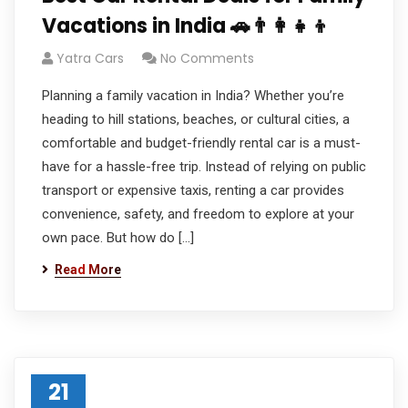
Vacations in India 🚗👨‍👩‍👧‍👦
Yatra Cars
No Comments
Planning a family vacation in India? Whether you’re
heading to hill stations, beaches, or cultural cities, a
comfortable and budget-friendly rental car is a must-
have for a hassle-free trip. Instead of relying on public
transport or expensive taxis, renting a car provides
convenience, safety, and freedom to explore at your
own pace. But how do […]
Read More
21