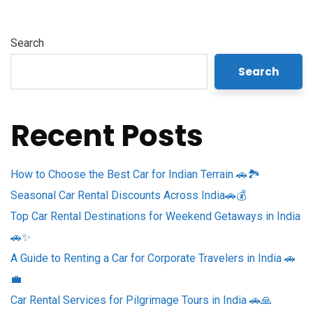
Search
Search
Recent Posts
How to Choose the Best Car for Indian Terrain 🚗🏞️
Seasonal Car Rental Discounts Across India🚗💰
Top Car Rental Destinations for Weekend Getaways in India
🚗✨
A Guide to Renting a Car for Corporate Travelers in India 🚗
💼
Car Rental Services for Pilgrimage Tours in India 🚗🙏