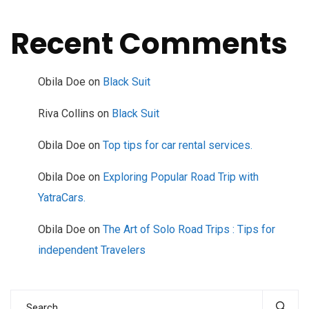
Recent Comments
Obila Doe
on
Black Suit
Riva Collins
on
Black Suit
Obila Doe
on
Top tips for car rental services.
Obila Doe
on
Exploring Popular Road Trip with
YatraCars.
Obila Doe
on
The Art of Solo Road Trips : Tips for
independent Travelers