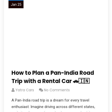
Jan 25
How to Plan a Pan-India Road
Trip with a Rental Car 🚗🇮🇳
Yatra Cars
No Comments
A Pan-India road trip is a dream for every travel
enthusiast. Imagine driving across different states,