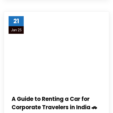
21
Jan 25
A Guide to Renting a Car for
Corporate Travelers in India 🚗