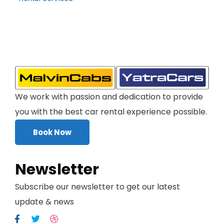
We work with passion and dedication to provide
you with the best car rental experience possible.
Book Now
Newsletter
Subscribe our newsletter to get our latest
update & news