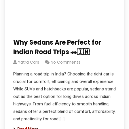
Why Sedans Are Perfect for
Indian Road Trips 🚗🇮🇳
Yatra Cars
No Comments
Planning a road trip in India? Choosing the right car is
crucial for comfort, efficiency, and overall experience.
While SUVs and hatchbacks are popular, sedans stand
out as the best option for long drives across Indian
highways. From fuel efficiency to smooth handling,
sedans offer a perfect blend of comfort, affordability,
and practicality for road […]