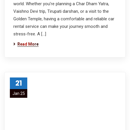
world. Whether you’re planning a Char Dham Yatra,
Vaishno Devi trip, Tirupati darshan, or a visit to the
Golden Temple, having a comfortable and reliable car
rental service can make your journey smooth and
stress-free. A […]
Read More
21
Jan 25