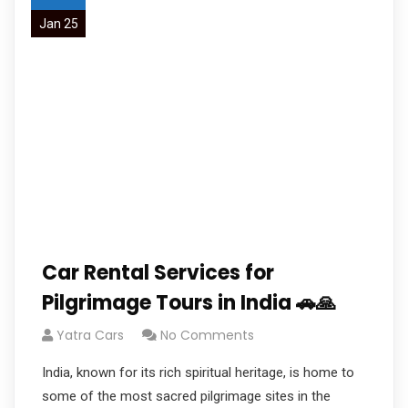
Jan 25
Car Rental Services for
Pilgrimage Tours in India 🚗🙏
Yatra Cars
No Comments
India, known for its rich spiritual heritage, is home to
some of the most sacred pilgrimage sites in the