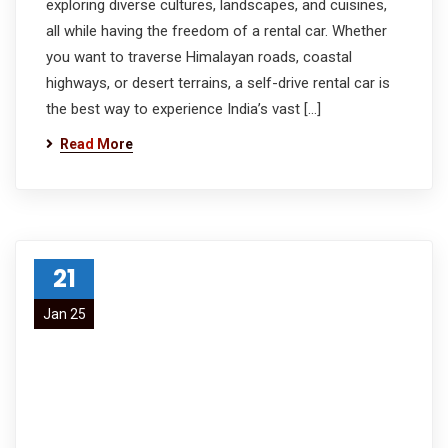
exploring diverse cultures, landscapes, and cuisines,
all while having the freedom of a rental car. Whether
you want to traverse Himalayan roads, coastal
highways, or desert terrains, a self-drive rental car is
the best way to experience India’s vast […]
Read More
21
Jan 25