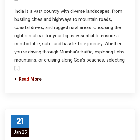
India is a vast country with diverse landscapes, from
bustling cities and highways to mountain roads,
coastal drives, and rugged rural areas. Choosing the
right rental car for your trip is essential to ensure a
comfortable, safe, and hassle-free journey. Whether
you’re driving through Mumbai’s traffic, exploring Leh’s
mountains, or cruising along Goa’s beaches, selecting
[…]
Read More
21
Jan 25