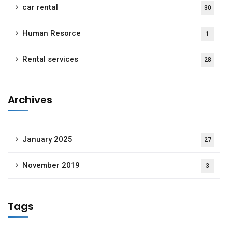
car rental
30
Human Resorce
1
Rental services
28
Archives
January 2025
27
November 2019
3
Tags