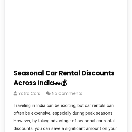
Seasonal Car Rental Discounts
Across India🚗💰
Yatra Cars
No Comments
Traveling in India can be exciting, but car rentals can
often be expensive, especially during peak seasons.
However, by taking advantage of seasonal car rental
discounts, you can save a significant amount on your