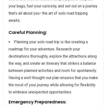
your bags, fuel your curiosity, and set out on a journey
that’s all about you—the art of solo road tripping
awaits.
Careful Planning:
Planning your solo road trip is like creating a
roadmap for your adventure. Research your
destinations thoroughly, explore the attractions along
the way, and create an itinerary that strikes a balance
between planned activities and room for spontaneity.
Having a well-thought-out plan ensures that you make
the most of your journey while allowing for flexibility
to embrace unexpected opportunities.
Emergency Preparedness: