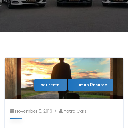
car rental
Human Resorce
November 5, 2019
Yatra Cars