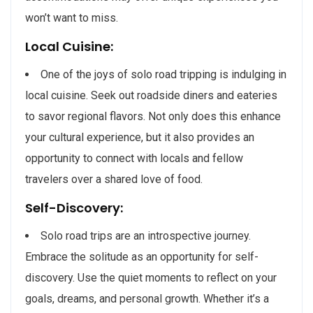
won’t want to miss.
Local Cuisine:
One of the joys of solo road tripping is indulging in
local cuisine. Seek out roadside diners and eateries
to savor regional flavors. Not only does this enhance
your cultural experience, but it also provides an
opportunity to connect with locals and fellow
travelers over a shared love of food.
Self-Discovery:
Solo road trips are an introspective journey.
Embrace the solitude as an opportunity for self-
discovery. Use the quiet moments to reflect on your
goals, dreams, and personal growth. Whether it’s a