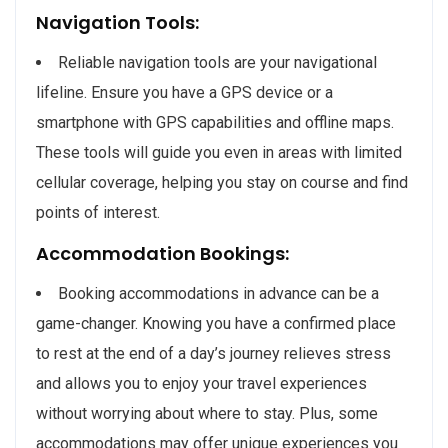
Navigation Tools:
Reliable navigation tools are your navigational
lifeline. Ensure you have a GPS device or a
smartphone with GPS capabilities and offline maps.
These tools will guide you even in areas with limited
cellular coverage, helping you stay on course and find
points of interest.
Accommodation Bookings:
Booking accommodations in advance can be a
game-changer. Knowing you have a confirmed place
to rest at the end of a day’s journey relieves stress
and allows you to enjoy your travel experiences
without worrying about where to stay. Plus, some
accommodations may offer unique experiences you