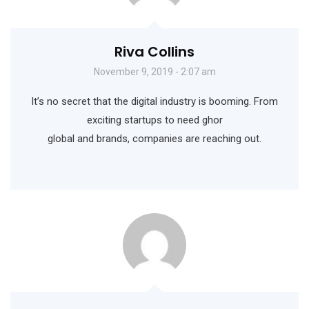
Riva Collins
November 9, 2019 - 2:07 am
It’s no secret that the digital industry is booming. From
exciting startups to need ghor
global and brands, companies are reaching out.