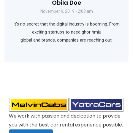
Obila Doe
November 9, 2019 - 2:08 am
It’s no secret that the digital industry is booming. From
exciting startups to need ghor hmiu
global and brands, companies are reaching out.
We work with passion and dedication to provide
you with the best car rental experience possible.