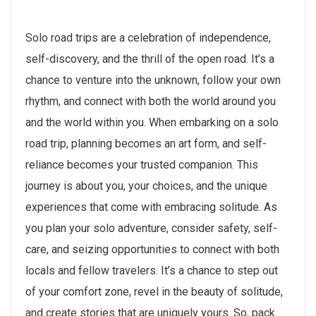
Solo road trips are a celebration of independence,
self-discovery, and the thrill of the open road. It’s a
chance to venture into the unknown, follow your own
rhythm, and connect with both the world around you
and the world within you. When embarking on a solo
road trip, planning becomes an art form, and self-
reliance becomes your trusted companion. This
journey is about you, your choices, and the unique
experiences that come with embracing solitude. As
you plan your solo adventure, consider safety, self-
care, and seizing opportunities to connect with both
locals and fellow travelers. It’s a chance to step out
of your comfort zone, revel in the beauty of solitude,
and create stories that are uniquely yours. So, pack