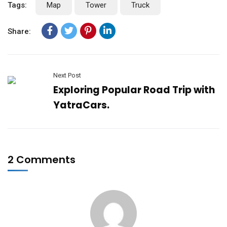
Tags:
Map
Tower
Truck
Share:
Next Post
Exploring Popular Road Trip with
YatraCars.
2 Comments