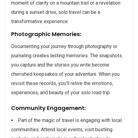
moment of clarity on a mountain trail or a revelation
during a sunset drive, solo travel can be a
transformative experience.
Photographic Memories:
Documenting your journey through photography or
journaling creates lasting memories. The snapshots
you capture and the stories you write become
cherished keepsakes of your adventure. When you
revisit these records, you’ll relive the emotions,
experiences, and beauty of your solo road trip.
Community Engagement:
Part of the magic of travel is engaging with local
communities. Attend local events, visit bustling