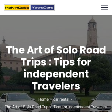
The Art of Solo Road
Trips : Tips for
independent
Travelers
Home
car rental
The Art of Solo Road Trips : Tips for independent Travelers