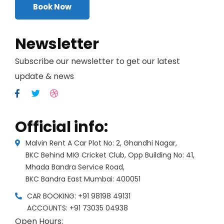
Book Now
Newsletter
Subscribe our newsletter to get our latest
update & news
Official info:
Malvin Rent A Car Plot No: 2, Ghandhi Nagar,
BKC Behind MIG Cricket Club, Opp Building No: 41,
Mhada Bandra Service Road,
BKC Bandra East Mumbai: 400051
CAR BOOKING: +91 98198 49131
ACCOUNTS: +91 73035 04938
Open Hours: