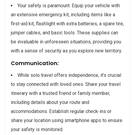
Your safety is paramount. Equip your vehicle with
an extensive emergency kit, including items like a
first-aid kit, flashlight with extra batteries, a spare tire,
jumper cables, and basic tools. These supplies can
be invaluable in unforeseen situations, providing you
with a sense of security as you explore new territory.
Communication:
While solo travel offers independence, it’s crucial
to stay connected with loved ones. Share your travel
itinerary with a trusted friend or family member,
including details about your route and
accommodations. Establish regular check-ins or
share your location using smartphone apps to ensure
your safety is monitored.