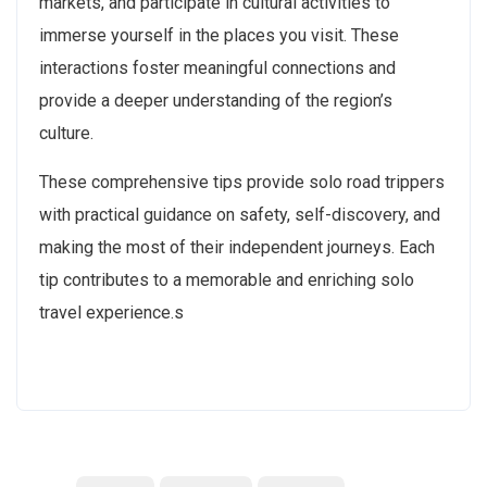
markets, and participate in cultural activities to
immerse yourself in the places you visit. These
interactions foster meaningful connections and
provide a deeper understanding of the region’s
culture.
These comprehensive tips provide solo road trippers
with practical guidance on safety, self-discovery, and
making the most of their independent journeys. Each
tip contributes to a memorable and enriching solo
travel experience.s