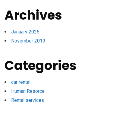
Archives
January 2025
November 2019
Categories
car rental
Human Resorce
Rental services