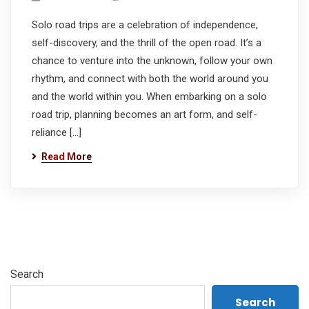
Solo road trips are a celebration of independence,
self-discovery, and the thrill of the open road. It’s a
chance to venture into the unknown, follow your own
rhythm, and connect with both the world around you
and the world within you. When embarking on a solo
road trip, planning becomes an art form, and self-
reliance […]
Read More
Search
Search