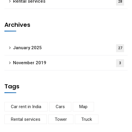
Rental services
28
Archives
January 2025
27
November 2019
3
Tags
Car rent in India
Cars
Map
Rental services
Tower
Truck