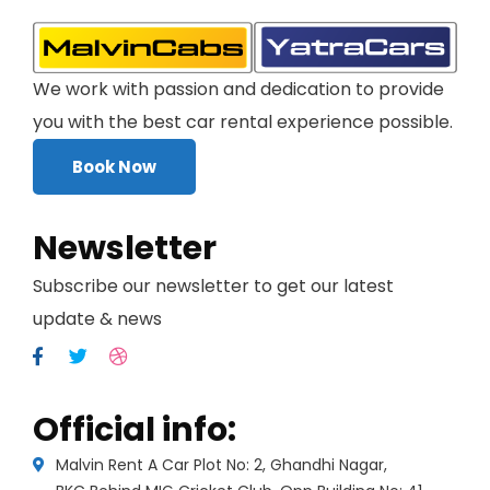
We work with passion and dedication to provide
you with the best car rental experience possible.
Book Now
Newsletter
Subscribe our newsletter to get our latest
update & news
Official info:
Malvin Rent A Car Plot No: 2, Ghandhi Nagar,