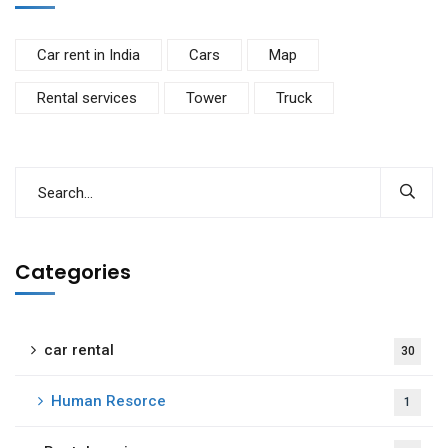
Car rent in India
Cars
Map
Rental services
Tower
Truck
Categories
car rental
30
Human Resorce
1