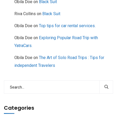
Obila Doe
on
Black Suit
Riva Collins
on
Black Suit
Obila Doe
on
Top tips for car rental services.
Obila Doe
on
Exploring Popular Road Trip with
YatraCars.
Obila Doe
on
The Art of Solo Road Trips : Tips for
independent Travelers
Categories