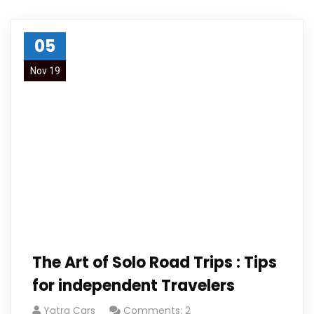
05
Nov 19
The Art of Solo Road Trips : Tips
for independent Travelers
Yatra Cars
Comments: 2