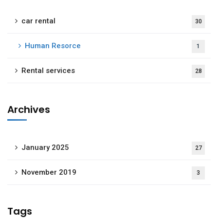
car rental
30
Human Resorce
1
Rental services
28
Archives
January 2025
27
November 2019
3
Tags