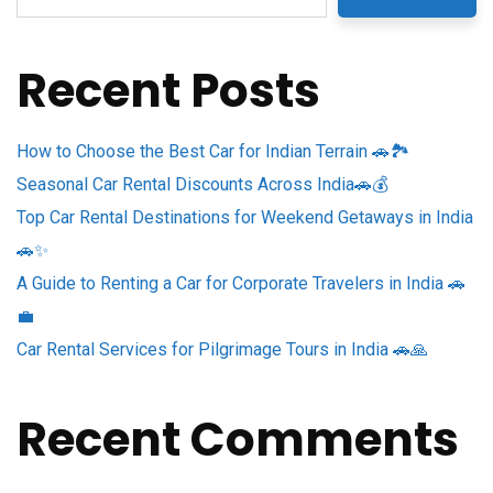
Recent Posts
How to Choose the Best Car for Indian Terrain 🚗🏞️
Seasonal Car Rental Discounts Across India🚗💰
Top Car Rental Destinations for Weekend Getaways in India
🚗✨
A Guide to Renting a Car for Corporate Travelers in India 🚗
💼
Car Rental Services for Pilgrimage Tours in India 🚗🙏
Recent Comments