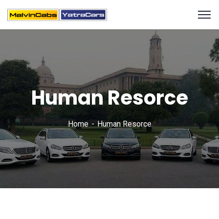
Human Resorce
Home
Human Resorce