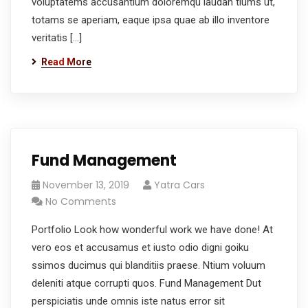
voluptatems accusantium doloremqu laudan tiums ut,
totams se aperiam, eaque ipsa quae ab illo inventore
veritatis […]
Read More
Fund Management
November 13, 2019
Yatra Cars
No Comments
Portfolio Look how wonderful work we have done! At
vero eos et accusamus et iusto odio digni goiku
ssimos ducimus qui blanditiis praese. Ntium voluum
deleniti atque corrupti quos. Fund Management Dut
perspiciatis unde omnis iste natus error sit