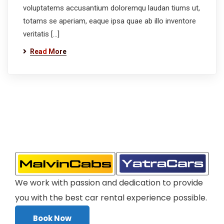
voluptatems accusantium doloremqu laudan tiums ut,
totams se aperiam, eaque ipsa quae ab illo inventore
veritatis […]
Read More
We work with passion and dedication to provide
you with the best car rental experience possible.
Book Now