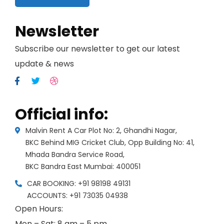
Newsletter
Subscribe our newsletter to get our latest
update & news
Official info:
Malvin Rent A Car Plot No: 2, Ghandhi Nagar,
BKC Behind MIG Cricket Club, Opp Building No: 41,
Mhada Bandra Service Road,
BKC Bandra East Mumbai: 400051
CAR BOOKING: +91 98198 49131
ACCOUNTS: +91 73035 04938
Open Hours:
Mon – Sat: 8 am – 5 pm,