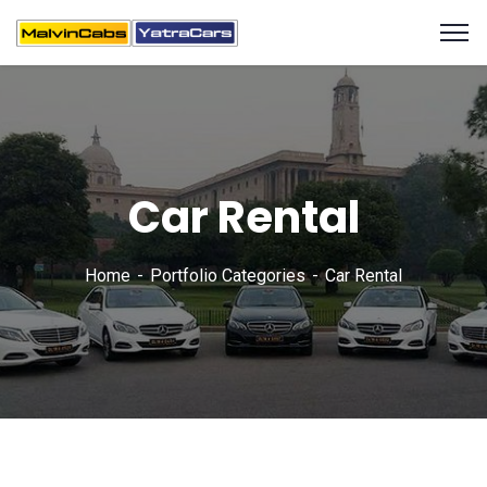
Car Rental
Home
Portfolio Categories
Car Rental