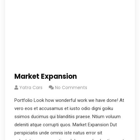
Market Expansion
Yatra Cars
No Comments
Portfolio Look how wonderful work we have done! At
vero eos et accusamus et iusto odio digni goiku
ssimos ducimus qui blanditiis praese. Ntium voluum
deleniti atque corrupti quos. Market Expansion Dut
perspiciatis unde omnis iste natus error sit