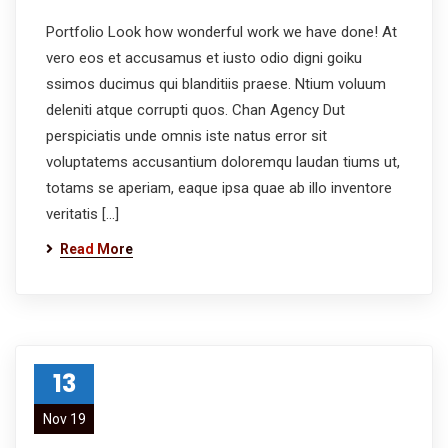
Portfolio Look how wonderful work we have done! At
vero eos et accusamus et iusto odio digni goiku
ssimos ducimus qui blanditiis praese. Ntium voluum
deleniti atque corrupti quos. Chan Agency Dut
perspiciatis unde omnis iste natus error sit
voluptatems accusantium doloremqu laudan tiums ut,
totams se aperiam, eaque ipsa quae ab illo inventore
veritatis […]
Read More
13
Nov 19