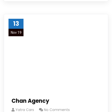
13
Nov 19
Chan Agency
Yatra Cars
No Comments