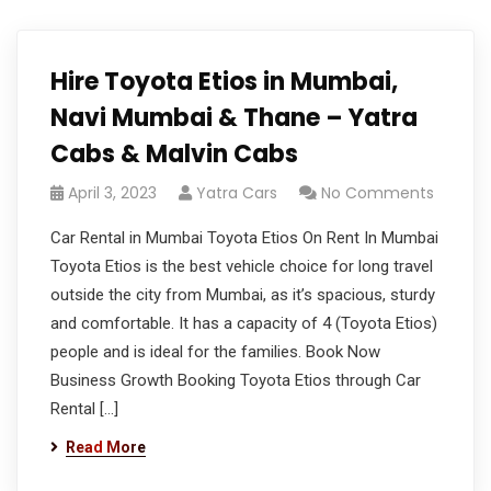
Hire Toyota Etios in Mumbai,
Navi Mumbai & Thane – Yatra
Cabs & Malvin Cabs
April 3, 2023
Yatra Cars
No Comments
Car Rental in Mumbai Toyota Etios On Rent In Mumbai
Toyota Etios is the best vehicle choice for long travel
outside the city from Mumbai, as it’s spacious, sturdy
and comfortable. It has a capacity of 4 (Toyota Etios)
people and is ideal for the families. Book Now
Business Growth Booking Toyota Etios through Car
Rental […]
Read More