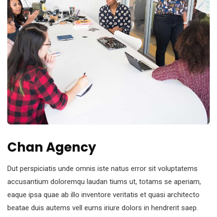
Chan Agency
Dut perspiciatis unde omnis iste natus error sit voluptatems
accusantium doloremqu laudan tiums ut, totams se aperiam,
eaque ipsa quae ab illo inventore veritatis et quasi architecto
beatae duis autems vell eums iriure dolors in hendrerit saep.