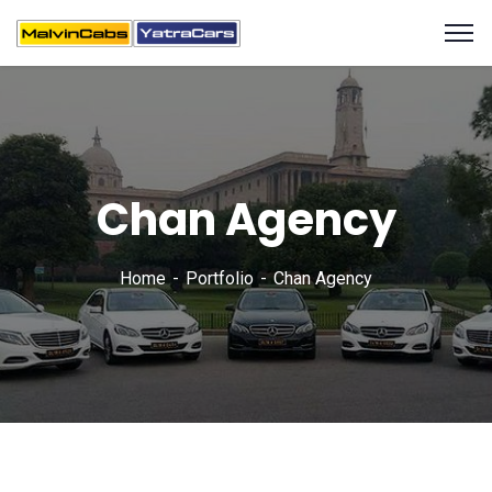
Chan Agency
Home
Portfolio
Chan Agency