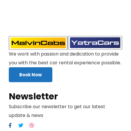
We work with passion and dedication to provide
you with the best car rental experience possible.
Book Now
Newsletter
Subscribe our newsletter to get our latest
update & news