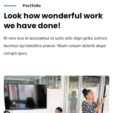
Portfolio
Look how wonderful work
we have done!
At vero eos et accusamus et iusto odio digni goiku ssimos
ducimus qui blanditiis praese. Ntium voluum deleniti atque
corrupti quos.