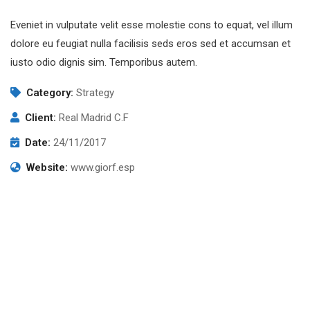
Eveniet in vulputate velit esse molestie cons to equat, vel illum
dolore eu feugiat nulla facilisis seds eros sed et accumsan et
iusto odio dignis sim. Temporibus autem.
Category:
Strategy
Client:
Real Madrid C.F
Date:
24/11/2017
Website:
www.giorf.esp