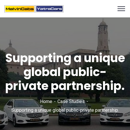
Supporting a unique
global public-
private partnership.
Home
Case Studies
Supporting a unique global public-private partnership.