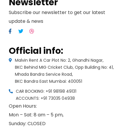
Newsletter
Subscribe our newsletter to get our latest
update & news
Official info:
Malvin Rent A Car Plot No: 2, Ghandhi Nagar,
BKC Behind MIG Cricket Club, Opp Building No: 41,
Mhada Bandra Service Road,
BKC Bandra East Mumbai: 400051
CAR BOOKING: +91 98198 49131
ACCOUNTS: +91 73035 04938
Open Hours:
Mon – Sat: 8 am – 5 pm,
Sunday: CLOSED