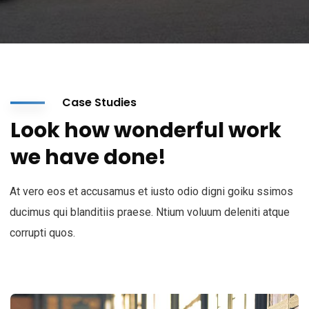
Case Studies
Look how wonderful work
we have done!
At vero eos et accusamus et iusto odio digni goiku ssimos
ducimus qui blanditiis praese. Ntium voluum deleniti atque
corrupti quos.