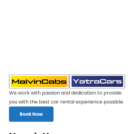
We work with passion and dedication to provide
you with the best car rental experience possible.
Book Now