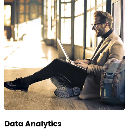
Data Analytics