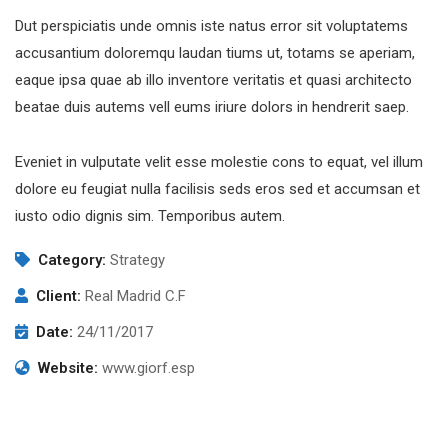
Dut perspiciatis unde omnis iste natus error sit voluptatems
accusantium doloremqu laudan tiums ut, totams se aperiam,
eaque ipsa quae ab illo inventore veritatis et quasi architecto
beatae duis autems vell eums iriure dolors in hendrerit saep.
Eveniet in vulputate velit esse molestie cons to equat, vel illum
dolore eu feugiat nulla facilisis seds eros sed et accumsan et
iusto odio dignis sim. Temporibus autem.
Category:
Strategy
Client:
Real Madrid C.F
Date:
24/11/2017
Website:
www.giorf.esp