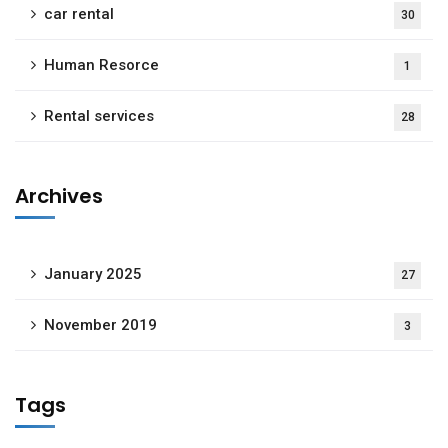
car rental
30
Human Resorce
1
Rental services
28
Archives
January 2025
27
November 2019
3
Tags