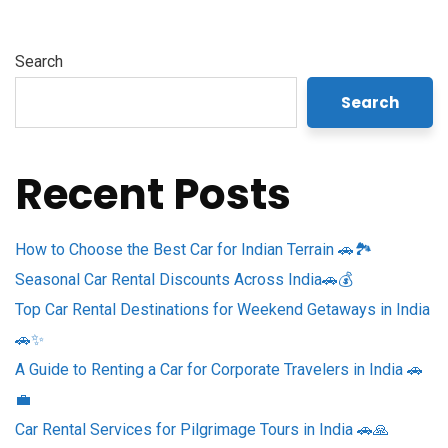
Search
Search
Recent Posts
How to Choose the Best Car for Indian Terrain 🚗🏞️
Seasonal Car Rental Discounts Across India🚗💰
Top Car Rental Destinations for Weekend Getaways in India
🚗✨
A Guide to Renting a Car for Corporate Travelers in India 🚗
💼
Car Rental Services for Pilgrimage Tours in India 🚗🙏