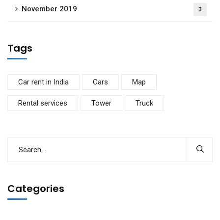
November 2019
3
Tags
Car rent in India
Cars
Map
Rental services
Tower
Truck
Categories