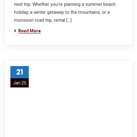
next trip. Whether you’re planning a summer beach
holiday, a winter getaway to the mountains, or a
monsoon road trip, rental […]
Read More
21
Jan 25