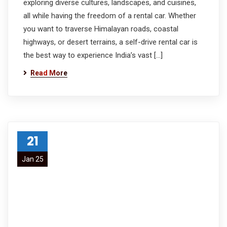
exploring diverse cultures, landscapes, and cuisines,
all while having the freedom of a rental car. Whether
you want to traverse Himalayan roads, coastal
highways, or desert terrains, a self-drive rental car is
the best way to experience India’s vast […]
Read More
21
Jan 25