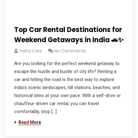
Top Car Rental Destinations for
Weekend Getaways in India 🚗✨
Yatra Cars
No Comments
Are you looking for the perfect weekend getaway to
escape the hustle and bustle of city life? Renting a
car and hitting the road is the best way to explore
India’s scenic landscapes, hill stations, beaches, and
historical sites at your own pace. With a self-drive or
chauffeur-driven car rental, you can travel
comfortably, stop […]
Read More