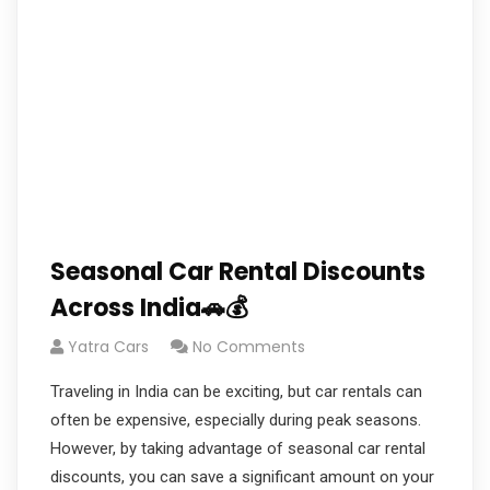
Seasonal Car Rental Discounts
Across India🚗💰
Yatra Cars
No Comments
Traveling in India can be exciting, but car rentals can
often be expensive, especially during peak seasons.
However, by taking advantage of seasonal car rental
discounts, you can save a significant amount on your