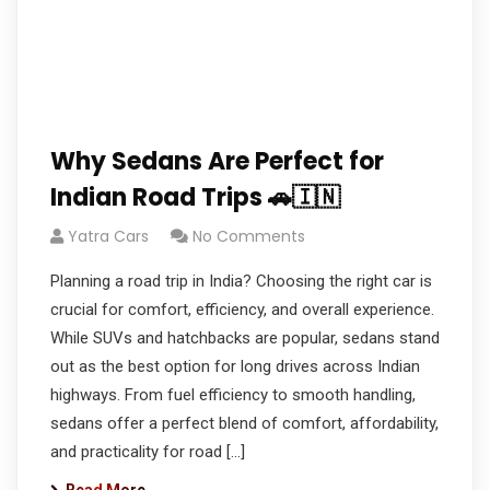
Why Sedans Are Perfect for
Indian Road Trips 🚗🇮🇳
Yatra Cars
No Comments
Planning a road trip in India? Choosing the right car is
crucial for comfort, efficiency, and overall experience.
While SUVs and hatchbacks are popular, sedans stand
out as the best option for long drives across Indian
highways. From fuel efficiency to smooth handling,
sedans offer a perfect blend of comfort, affordability,
and practicality for road […]