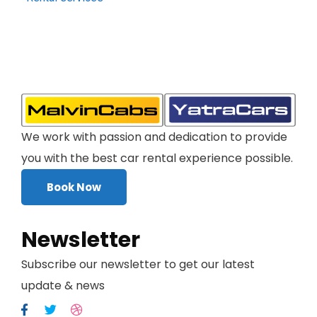
We work with passion and dedication to provide
you with the best car rental experience possible.
Book Now
Newsletter
Subscribe our newsletter to get our latest
update & news