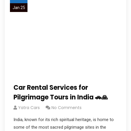
Jan 25
Car Rental Services for
Pilgrimage Tours in India 🚗🙏
Yatra Cars
No Comments
India, known for its rich spiritual heritage, is home to
some of the most sacred pilgrimage sites in the