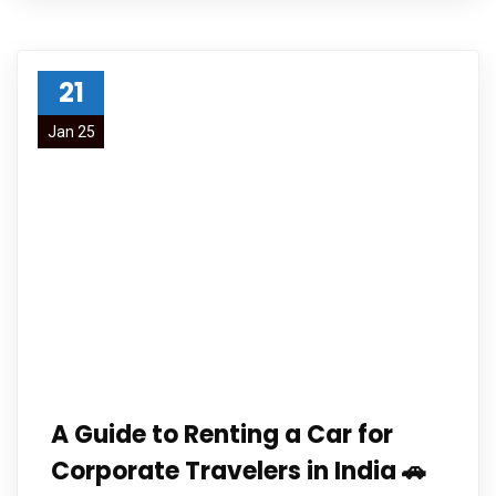
21
Jan 25
A Guide to Renting a Car for
Corporate Travelers in India 🚗