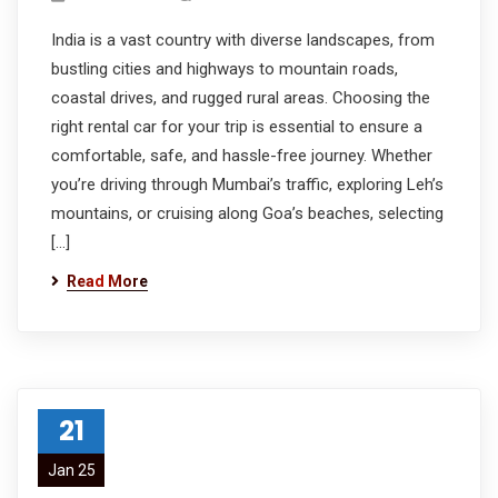
India is a vast country with diverse landscapes, from
bustling cities and highways to mountain roads,
coastal drives, and rugged rural areas. Choosing the
right rental car for your trip is essential to ensure a
comfortable, safe, and hassle-free journey. Whether
you’re driving through Mumbai’s traffic, exploring Leh’s
mountains, or cruising along Goa’s beaches, selecting
[…]
Read More
21
Jan 25