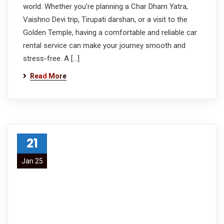
world. Whether you’re planning a Char Dham Yatra,
Vaishno Devi trip, Tirupati darshan, or a visit to the
Golden Temple, having a comfortable and reliable car
rental service can make your journey smooth and
stress-free. A […]
Read More
21
Jan 25