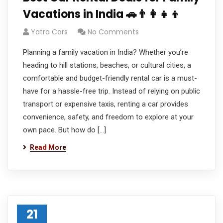
Vacations in India 🚗👨‍👩‍👧‍👦
Yatra Cars
No Comments
Planning a family vacation in India? Whether you’re
heading to hill stations, beaches, or cultural cities, a
comfortable and budget-friendly rental car is a must-
have for a hassle-free trip. Instead of relying on public
transport or expensive taxis, renting a car provides
convenience, safety, and freedom to explore at your
own pace. But how do […]
Read More
21