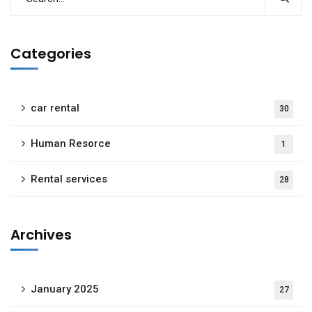
Categories
car rental
30
Human Resorce
1
Rental services
28
Archives
January 2025
27