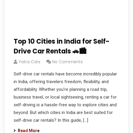
Top 10 Cities in India for Self-
Drive Car Rentals 🚗🏙️
Yatra Cars
No Comments
Self-drive car rentals have become incredibly popular
in India, offering travelers freedom, flexibility, and
affordability. Whether you’re planning a road trip,
business travel, or local sightseeing, renting a car for
self-driving is a hassle-free way to explore cities and
beyond. But which cities in India are best suited for
self-drive car rentals? In this guide, […]
Read More