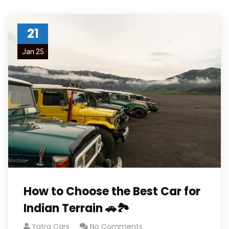
21
Jan 25
How to Choose the Best Car for
Indian Terrain 🚗🏞️
Yatra Cars
No Comments