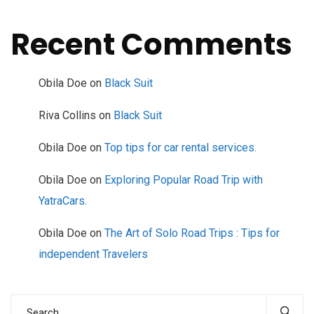
Recent Comments
Obila Doe
on
Black Suit
Riva Collins
on
Black Suit
Obila Doe
on
Top tips for car rental services.
Obila Doe
on
Exploring Popular Road Trip with
YatraCars.
Obila Doe
on
The Art of Solo Road Trips : Tips for
independent Travelers