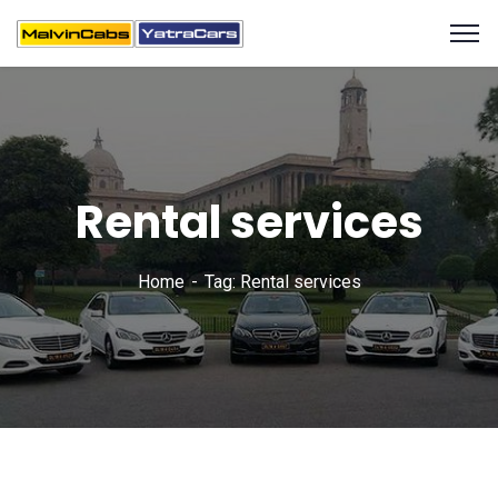
Rental services
Home
Tag: Rental services