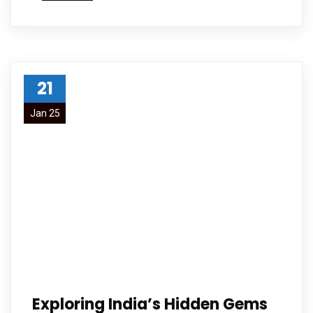
21
Jan 25
Exploring India’s Hidden Gems