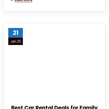
Read More
21
Jan 25
Best Car Rental Deals for Family