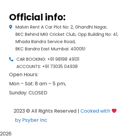
Official info:
Malvin Rent A Car Plot No: 2, Ghandhi Nagar,
BKC Behind MIG Cricket Club, Opp Building No: 41,
Mhada Bandra Service Road,
BKC Bandra East Mumbai: 400051
CAR BOOKING: +91 98198 49131
ACCOUNTS: +91 73035 04938
Open Hours:
Mon – Sat: 8 am – 5 pm,
Sunday: CLOSED
2023 © All Rights Reserved |
Cooked with
by Psyber Inc
2026