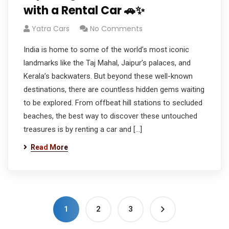
with a Rental Car 🚗✨
Yatra Cars
No Comments
India is home to some of the world’s most iconic
landmarks like the Taj Mahal, Jaipur’s palaces, and
Kerala’s backwaters. But beyond these well-known
destinations, there are countless hidden gems waiting
to be explored. From offbeat hill stations to secluded
beaches, the best way to discover these untouched
treasures is by renting a car and […]
Read More
1
2
3