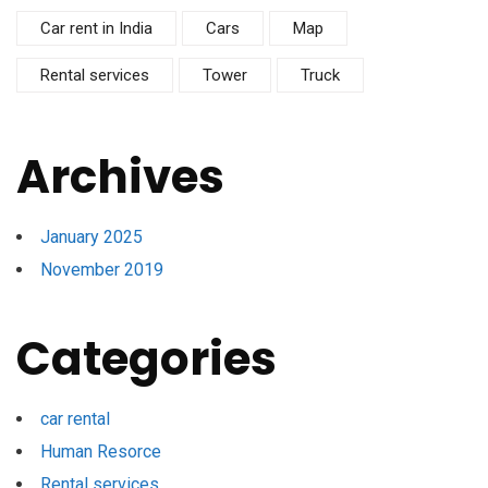
Car rent in India
Cars
Map
Rental services
Tower
Truck
Archives
January 2025
November 2019
Categories
car rental
Human Resorce
Rental services