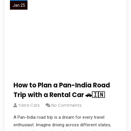
Jan 25
How to Plan a Pan-India Road
Trip with a Rental Car 🚗🇮🇳
Yatra Cars
No Comments
A Pan-India road trip is a dream for every travel
enthusiast. Imagine driving across different states,