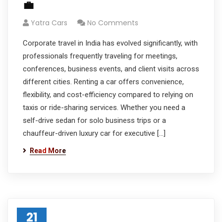
💼
Yatra Cars
No Comments
Corporate travel in India has evolved significantly, with
professionals frequently traveling for meetings,
conferences, business events, and client visits across
different cities. Renting a car offers convenience,
flexibility, and cost-efficiency compared to relying on
taxis or ride-sharing services. Whether you need a
self-drive sedan for solo business trips or a
chauffeur-driven luxury car for executive […]
Read More
21