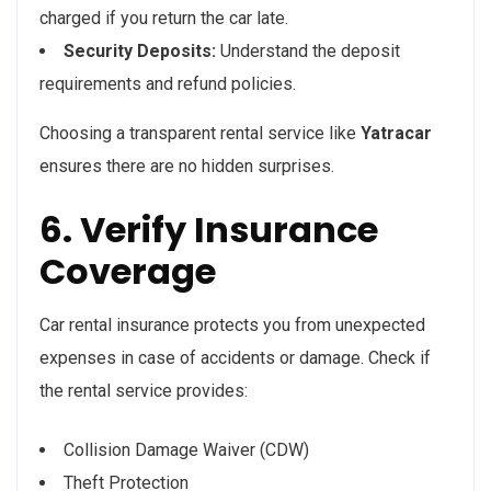
charged if you return the car late.
Security Deposits:
Understand the deposit
requirements and refund policies.
Choosing a transparent rental service like
Yatracar
ensures there are no hidden surprises.
6. Verify Insurance
Coverage
Car rental insurance protects you from unexpected
expenses in case of accidents or damage. Check if
the rental service provides:
Collision Damage Waiver (CDW)
Theft Protection