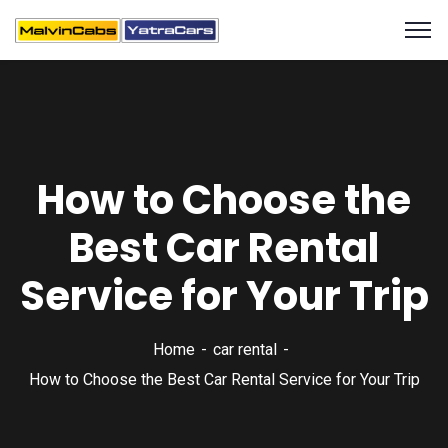
How to Choose the
Best Car Rental
Service for Your Trip
Home
car rental
How to Choose the Best Car Rental Service for Your Trip