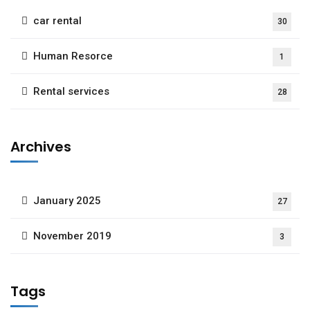
car rental
30
Human Resorce
1
Rental services
28
Archives
January 2025
27
November 2019
3
Tags