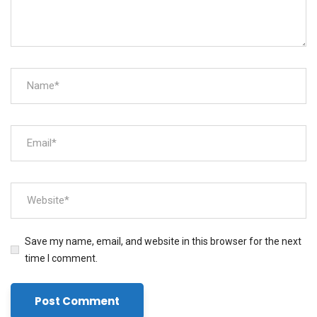
Save my name, email, and website in this browser for the next
time I comment.