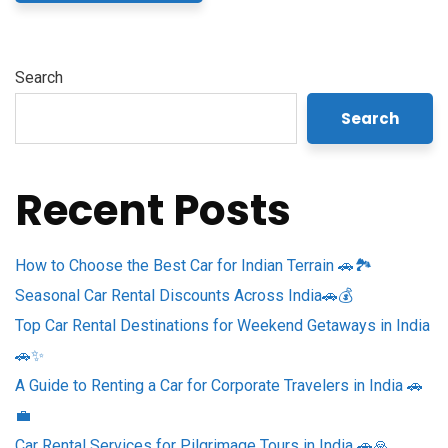
Search
Search
Recent Posts
How to Choose the Best Car for Indian Terrain 🚗🏞️
Seasonal Car Rental Discounts Across India🚗💰
Top Car Rental Destinations for Weekend Getaways in India
🚗✨
A Guide to Renting a Car for Corporate Travelers in India 🚗
💼
Car Rental Services for Pilgrimage Tours in India 🚗🙏