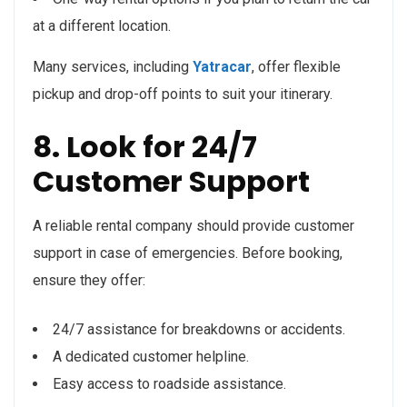
at a different location.
Many services, including
Yatracar
, offer flexible
pickup and drop-off points to suit your itinerary.
8. Look for 24/7
Customer Support
A reliable rental company should provide customer
support in case of emergencies. Before booking,
ensure they offer:
24/7 assistance for breakdowns or accidents.
A dedicated customer helpline.
Easy access to roadside assistance.