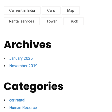
Car rent in India
Cars
Map
Rental services
Tower
Truck
Archives
January 2025
November 2019
Categories
car rental
Human Resorce