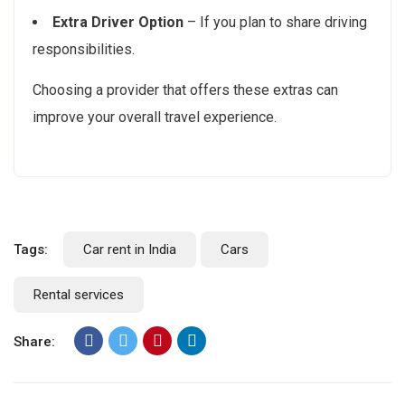
Extra Driver Option
– If you plan to share driving
responsibilities.
Choosing a provider that offers these extras can
improve your overall travel experience.
Tags:
Car rent in India
Cars
Rental services
Share: