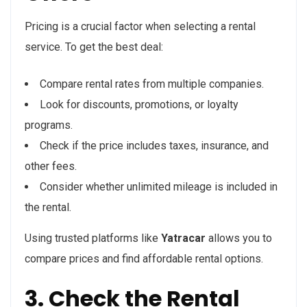
Pricing is a crucial factor when selecting a rental
service. To get the best deal:
Compare rental rates from multiple companies.
Look for discounts, promotions, or loyalty
programs.
Check if the price includes taxes, insurance, and
other fees.
Consider whether unlimited mileage is included in
the rental.
Using trusted platforms like
Yatracar
allows you to
compare prices and find affordable rental options.
3. Check the Rental