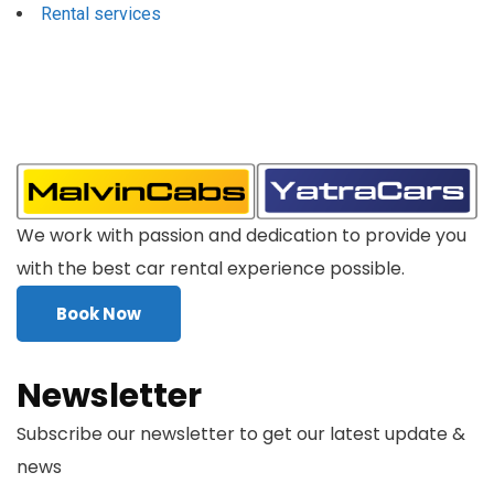
Rental services
We work with passion and dedication to provide you
with the best car rental experience possible.
Book Now
Newsletter
Subscribe our newsletter to get our latest update &
news