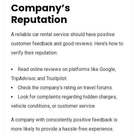
Company’s
Reputation
A reliable car rental service should have positive
customer feedback and good reviews. Here’s how to
verify their reputation:
Read online reviews on platforms like Google,
TripAdvisor, and Trustpilot.
Check the company’s rating on travel forums.
Look for complaints regarding hidden charges,
vehicle conditions, or customer service.
A company with consistently positive feedback is
more likely to provide a hassle-free experience.