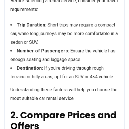
Before selecting a rental service, consider your travel
requirements:
Trip Duration:
Short trips may require a compact
car, while long journeys may be more comfortable in a
sedan or SUV.
Number of Passengers:
Ensure the vehicle has
enough seating and luggage space.
Destination:
If you’re driving through rough
terrains or hilly areas, opt for an SUV or 4×4 vehicle.
Understanding these factors will help you choose the
most suitable car rental service.
2. Compare Prices and
Offers