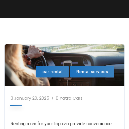
car rental
Rental services
January 20, 2025
Yatra Cars
Renting a car for your trip can provide convenience,