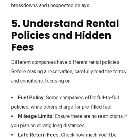
breakdowns and unexpected delays.
5. Understand Rental
Policies and Hidden
Fees
Different companies have different rental policies.
Before making a reservation, carefully read the terms
and conditions, focusing on:
Fuel Policy:
Some companies offer full-to-full
policies, while others charge for pre-filled fuel.
Mileage Limits:
Ensure there are no restrictions if
you plan on driving long distances.
Late Return Fees:
Check how much you’ll be