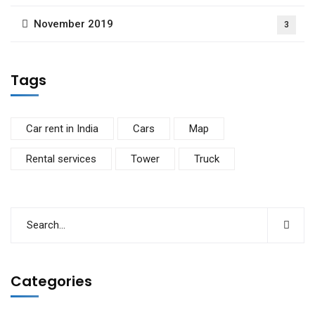
November 2019
3
Tags
Car rent in India
Cars
Map
Rental services
Tower
Truck
Categories