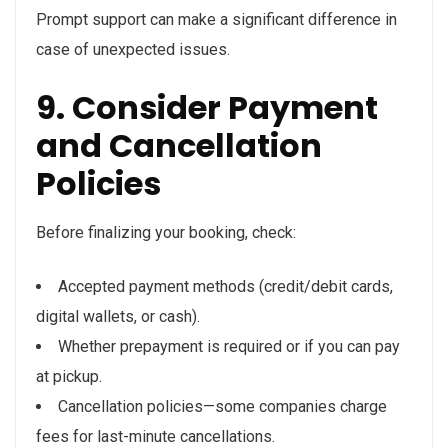
Prompt support can make a significant difference in
case of unexpected issues.
9. Consider Payment
and Cancellation
Policies
Before finalizing your booking, check:
Accepted payment methods (credit/debit cards,
digital wallets, or cash).
Whether prepayment is required or if you can pay
at pickup.
Cancellation policies—some companies charge
fees for last-minute cancellations.