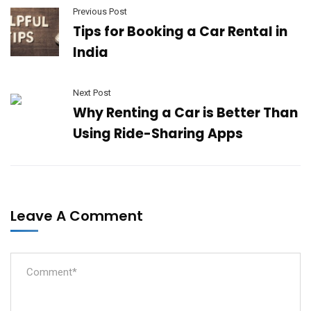
Previous Post
Tips for Booking a Car Rental in
India
Next Post
Why Renting a Car is Better Than
Using Ride-Sharing Apps
Leave A Comment