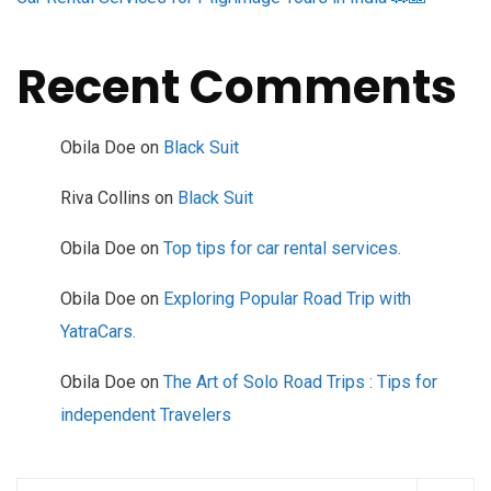
Recent Comments
Obila Doe
on
Black Suit
Riva Collins
on
Black Suit
Obila Doe
on
Top tips for car rental services.
Obila Doe
on
Exploring Popular Road Trip with
YatraCars.
Obila Doe
on
The Art of Solo Road Trips : Tips for
independent Travelers