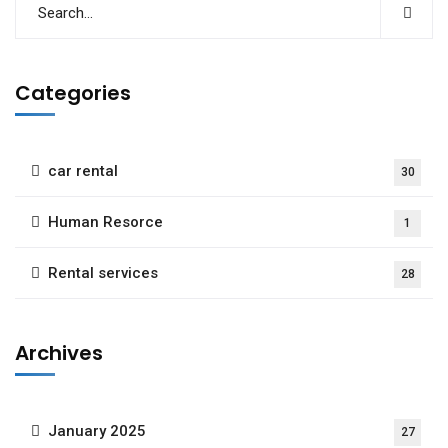
Categories
car rental
30
Human Resorce
1
Rental services
28
Archives
January 2025
27