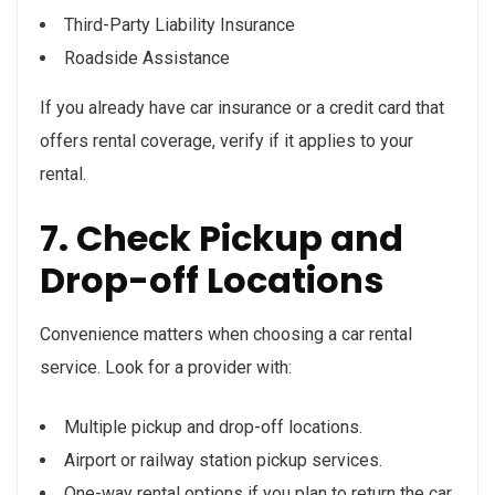
Third-Party Liability Insurance
Roadside Assistance
If you already have car insurance or a credit card that
offers rental coverage, verify if it applies to your
rental.
7. Check Pickup and
Drop-off Locations
Convenience matters when choosing a car rental
service. Look for a provider with:
Multiple pickup and drop-off locations.
Airport or railway station pickup services.
One-way rental options if you plan to return the car