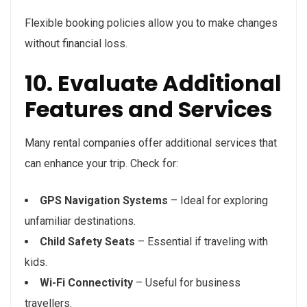
Flexible booking policies allow you to make changes
without financial loss.
10. Evaluate Additional
Features and Services
Many rental companies offer additional services that
can enhance your trip. Check for:
GPS Navigation Systems
– Ideal for exploring
unfamiliar destinations.
Child Safety Seats
– Essential if traveling with
kids.
Wi-Fi Connectivity
– Useful for business
travellers.