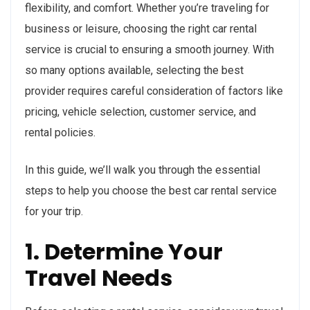
flexibility, and comfort. Whether you’re traveling for
business or leisure, choosing the right car rental
service is crucial to ensuring a smooth journey. With
so many options available, selecting the best
provider requires careful consideration of factors like
pricing, vehicle selection, customer service, and
rental policies.
In this guide, we’ll walk you through the essential
steps to help you choose the best car rental service
for your trip.
1. Determine Your
Travel Needs