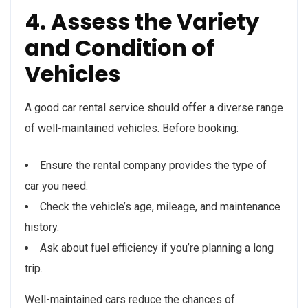
4. Assess the Variety
and Condition of
Vehicles
A good car rental service should offer a diverse range
of well-maintained vehicles. Before booking:
Ensure the rental company provides the type of
car you need.
Check the vehicle’s age, mileage, and maintenance
history.
Ask about fuel efficiency if you’re planning a long
trip.
Well-maintained cars reduce the chances of