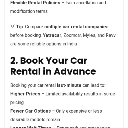
Flexible Rental Policies
– Fair cancellation and
modification terms.
💡
Tip:
Compare
multiple car rental companies
before booking.
Yatracar
, Zoomcar, Myles, and Revv
are some reliable options in India.
2. Book Your Car
Rental in Advance
Booking your car rental
last-minute
can lead to:
Higher Prices
– Limited availability results in surge
pricing.
Fewer Car Options
– Only expensive or less
desirable models remain.