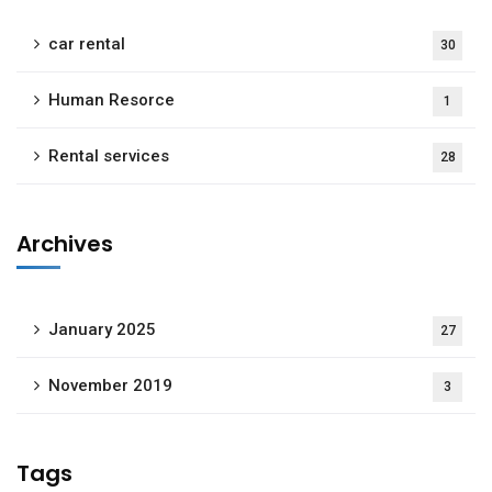
car rental
30
Human Resorce
1
Rental services
28
Archives
January 2025
27
November 2019
3
Tags