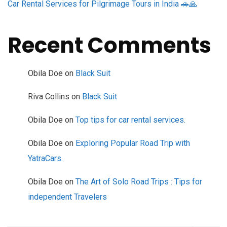
Car Rental Services for Pilgrimage Tours in India 🚗🙏
Recent Comments
Obila Doe
on
Black Suit
Riva Collins
on
Black Suit
Obila Doe
on
Top tips for car rental services.
Obila Doe
on
Exploring Popular Road Trip with
YatraCars.
Obila Doe
on
The Art of Solo Road Trips : Tips for
independent Travelers