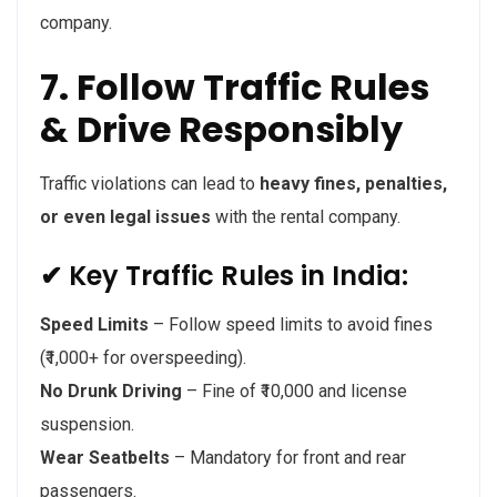
company.
7. Follow Traffic Rules
& Drive Responsibly
Traffic violations can lead to
heavy fines, penalties,
or even legal issues
with the rental company.
✔ Key Traffic Rules in India:
Speed Limits
– Follow speed limits to avoid fines
(₹1,000+ for overspeeding).
No Drunk Driving
– Fine of ₹10,000 and license
suspension.
Wear Seatbelts
– Mandatory for front and rear
passengers.