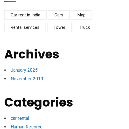
Car rent in India
Cars
Map
Rental services
Tower
Truck
Archives
January 2025
November 2019
Categories
car rental
Human Resorce