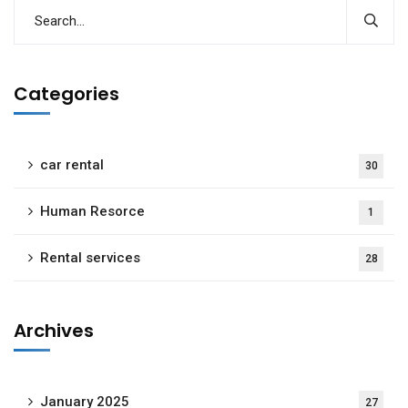
Categories
car rental
30
Human Resorce
1
Rental services
28
Archives
January 2025
27