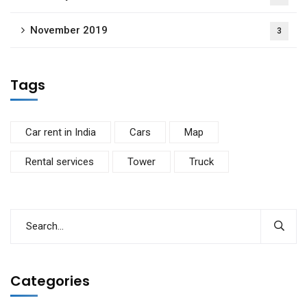
November 2019
3
Tags
Car rent in India
Cars
Map
Rental services
Tower
Truck
Categories