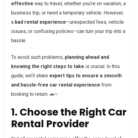
effective
way to travel, whether you’re on vacation, a
business trip, or need a temporary vehicle. However,
a
bad rental experience
—unexpected fees, vehicle
issues, or confusing policies—can turn your trip into a
hassle.
To avoid such problems,
planning ahead and
knowing the right steps to take
is crucial. In this
guide, we’ll share
expert tips to ensure a smooth
and hassle-free car rental experience
from
booking to return. 🚗✨
1. Choose the Right Car
Rental Provider