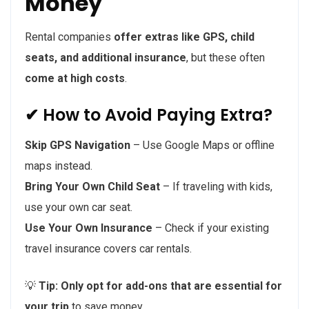
Money
Rental companies
offer extras like GPS, child
seats, and additional insurance
, but these often
come at high costs
.
✔ How to Avoid Paying Extra?
Skip GPS Navigation
– Use Google Maps or offline
maps instead.
Bring Your Own Child Seat
– If traveling with kids,
use your own car seat.
Use Your Own Insurance
– Check if your existing
travel insurance covers car rentals.
💡
Tip:
Only opt for add-ons that are essential for
your trip
to save money.