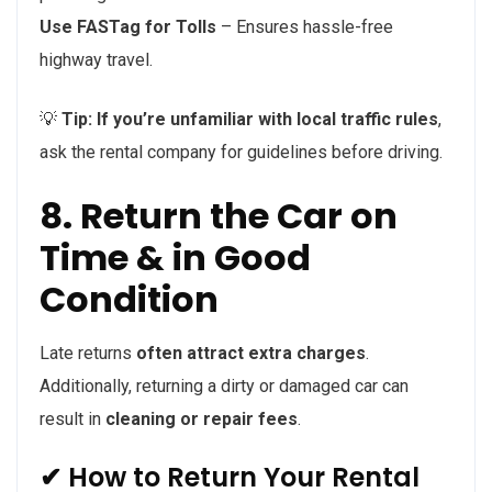
Use FASTag for Tolls
– Ensures hassle-free
highway travel.
💡
Tip:
If you’re unfamiliar with local traffic rules
,
ask the rental company for guidelines before driving.
8. Return the Car on
Time & in Good
Condition
Late returns
often attract extra charges
.
Additionally, returning a dirty or damaged car can
result in
cleaning or repair fees
.
✔ How to Return Your Rental