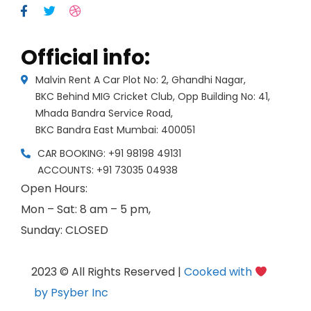
Official info:
Malvin Rent A Car Plot No: 2, Ghandhi Nagar,
BKC Behind MIG Cricket Club, Opp Building No: 41,
Mhada Bandra Service Road,
BKC Bandra East Mumbai: 400051
CAR BOOKING: +91 98198 49131
ACCOUNTS: +91 73035 04938
Open Hours:
Mon – Sat: 8 am – 5 pm,
Sunday: CLOSED
2023 © All Rights Reserved |
Cooked with
by Psyber Inc