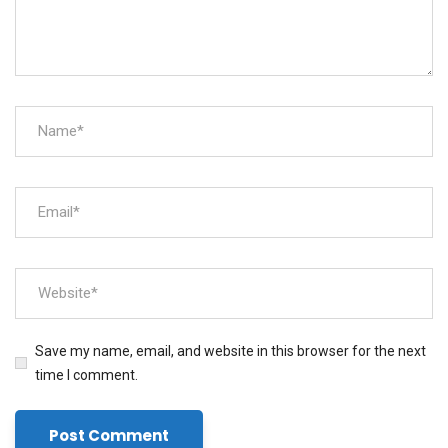
Save my name, email, and website in this browser for the next
time I comment.