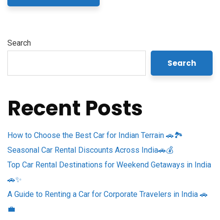
Search
Search
Recent Posts
How to Choose the Best Car for Indian Terrain 🚗🏞️
Seasonal Car Rental Discounts Across India🚗💰
Top Car Rental Destinations for Weekend Getaways in India
🚗✨
A Guide to Renting a Car for Corporate Travelers in India 🚗
💼