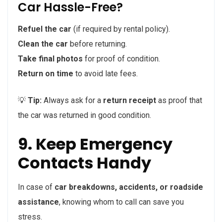
Car Hassle-Free?
Refuel the car
(if required by rental policy).
Clean the car
before returning.
Take final photos
for proof of condition.
Return on time
to avoid late fees.
💡
Tip:
Always ask for a
return receipt
as proof that
the car was returned in good condition.
9. Keep Emergency
Contacts Handy
In case of
car breakdowns, accidents, or roadside
assistance
, knowing whom to call can save you
stress.