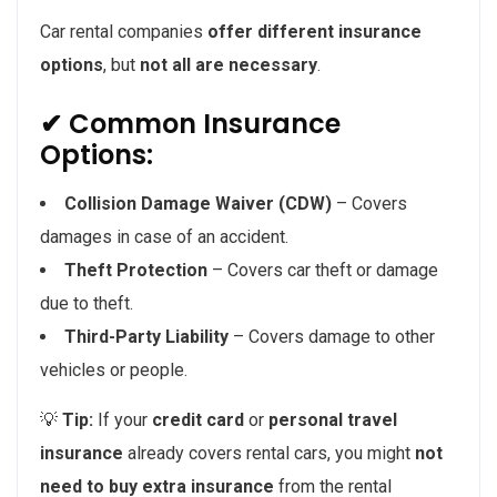
Car rental companies
offer different insurance
options
, but
not all are necessary
.
✔ Common Insurance
Options:
Collision Damage Waiver (CDW)
– Covers
damages in case of an accident.
Theft Protection
– Covers car theft or damage
due to theft.
Third-Party Liability
– Covers damage to other
vehicles or people.
💡
Tip:
If your
credit card
or
personal travel
insurance
already covers rental cars, you might
not
need to buy extra insurance
from the rental