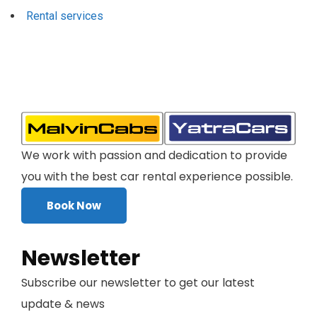
Rental services
We work with passion and dedication to provide
you with the best car rental experience possible.
Book Now
Newsletter
Subscribe our newsletter to get our latest
update & news