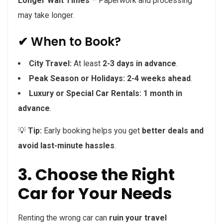
Longer Wait Times
– Paperwork and processing
may take longer.
✔ When to Book?
City Travel:
At least
2-3 days in advance
.
Peak Season or Holidays:
2-4 weeks ahead
.
Luxury or Special Car Rentals:
1 month in
advance
.
💡
Tip:
Early booking helps you get
better deals and
avoid last-minute hassles
.
3. Choose the Right
Car for Your Needs
Renting the wrong car can
ruin your travel