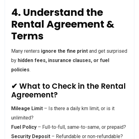
4. Understand the
Rental Agreement &
Terms
Many renters
ignore the fine print
and get surprised
by
hidden fees, insurance clauses, or fuel
policies
.
✔ What to Check in the Rental
Agreement?
Mileage Limit
– Is there a daily km limit, or is it
unlimited?
Fuel Policy
– Full-to-full, same-to-same, or prepaid?
Security Deposit
– Refundable or non-refundable?