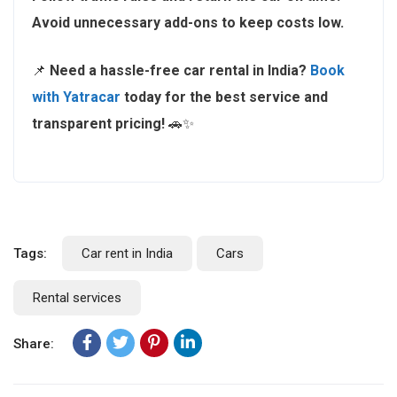
Avoid unnecessary add-ons to keep costs low.
📌
Need a hassle-free car rental in India?
Book
with Yatracar
today for the best service and
transparent pricing!
🚗✨
Tags:
Car rent in India
Cars
Rental services
Share: