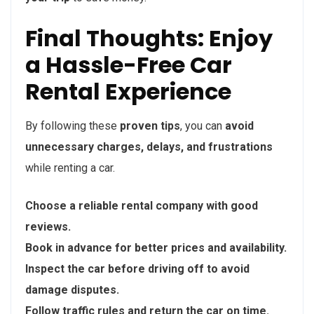
Final Thoughts: Enjoy
a Hassle-Free Car
Rental Experience
By following these
proven tips
, you can
avoid
unnecessary charges, delays, and frustrations
while renting a car.
Choose a reliable rental company with good
reviews.
Book in advance for better prices and availability.
Inspect the car before driving off to avoid
damage disputes.
Follow traffic rules and return the car on time.