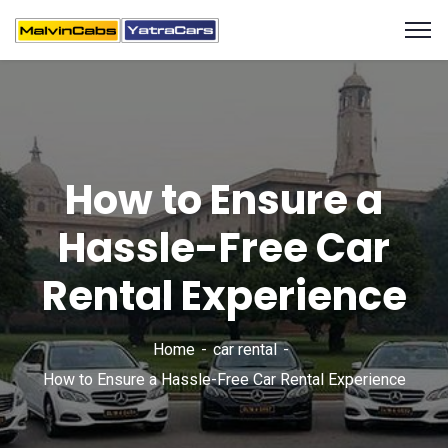
How to Ensure a
Hassle-Free Car
Rental Experience
Home
car rental
How to Ensure a Hassle-Free Car Rental Experience