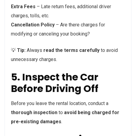
Extra Fees
– Late return fees, additional driver
charges, tolls, etc.
Cancellation Policy
– Are there charges for
modifying or canceling your booking?
💡
Tip:
Always
read the terms carefully
to avoid
unnecessary charges.
5. Inspect the Car
Before Driving Off
Before you leave the rental location, conduct a
thorough inspection
to
avoid being charged for
pre-existing damages
.