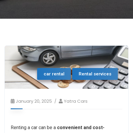
car rental
Rental services
January 20, 2025
Yatra Cars
Renting a car can be a
convenient and cost-