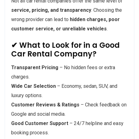
Not all car rental companies offer the same level of
service, pricing, and transparency
. Choosing the
wrong provider can lead to
hidden charges, poor
customer service, or unreliable vehicles
.
✔ What to Look for in a Good
Car Rental Company?
Transparent Pricing
– No hidden fees or extra
charges.
Wide Car Selection
– Economy, sedan, SUV, and
luxury options.
Customer Reviews & Ratings
– Check feedback on
Google and social media.
Good Customer Support
– 24/7 helpline and easy
booking process.