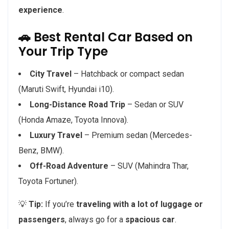
experience
.
🚗 Best Rental Car Based on
Your Trip Type
City Travel
– Hatchback or compact sedan
(Maruti Swift, Hyundai i10).
Long-Distance Road Trip
– Sedan or SUV
(Honda Amaze, Toyota Innova).
Luxury Travel
– Premium sedan (Mercedes-
Benz, BMW).
Off-Road Adventure
– SUV (Mahindra Thar,
Toyota Fortuner).
💡
Tip:
If you’re
traveling with a lot of luggage or
passengers
, always go for a
spacious car
.