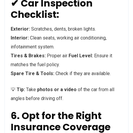
✔ Car Inspection
Checklist:
Exterior:
Scratches, dents, broken lights.
Interior:
Clean seats, working air conditioning,
infotainment system.
Tires & Brakes:
Proper air
Fuel Level:
Ensure it
matches the fuel policy.
Spare Tire & Tools:
Check if they are available.
💡
Tip:
Take
photos or a video
of the car from all
angles before driving off.
6. Opt for the Right
Insurance Coverage