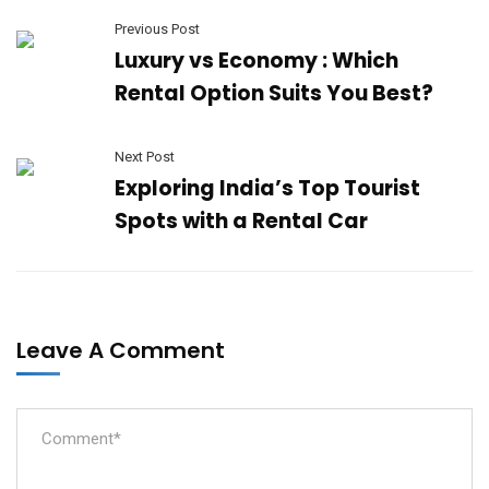
Previous Post
Luxury vs Economy : Which
Rental Option Suits You Best?
Next Post
Exploring India’s Top Tourist
Spots with a Rental Car
Leave A Comment