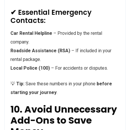
✔ Essential Emergency
Contacts:
Car Rental Helpline
– Provided by the rental
company.
Roadside Assistance (RSA)
– If included in your
rental package.
Local Police (100)
– For accidents or disputes.
💡
Tip:
Save these numbers in your phone
before
starting your journey
.
10. Avoid Unnecessary
Add-Ons to Save