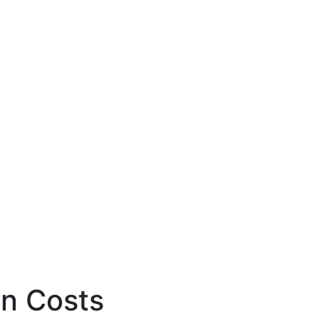
en Costs