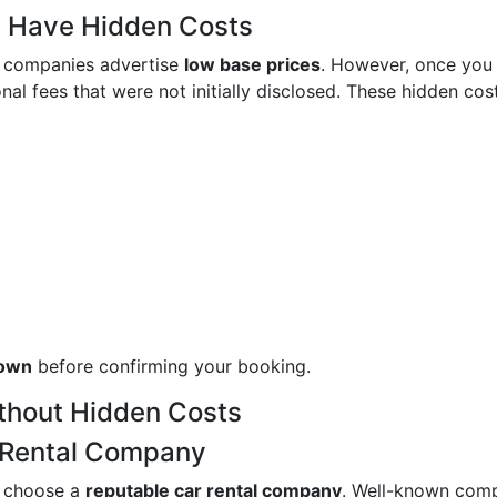
y Have Hidden Costs
al companies advertise
low base prices
. However, once you
nal fees that were not initially disclosed. These hidden cos
down
before confirming your booking.
ithout Hidden Costs
r Rental Company
to choose a
reputable car rental company
. Well-known com