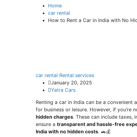
Home
car rental
How to Rent a Car in India with No H
car rental
Rental services
January 20, 2025
Yatra Cars
Renting a car in India can be a convenient a
for business or leisure. However, if you’re
hidden charges
. These can include taxes, 
ensure a
transparent and hassle-free exp
India with no hidden costs
. 🚗💰