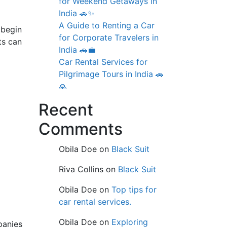
for Weekend Getaways in
India 🚗✨
A Guide to Renting a Car
 begin
for Corporate Travelers in
ts can
India 🚗💼
Car Rental Services for
Pilgrimage Tours in India 🚗
🙏
Recent
Comments
Obila Doe
on
Black Suit
Riva Collins
on
Black Suit
Obila Doe
on
Top tips for
car rental services.
Obila Doe
on
Exploring
panies