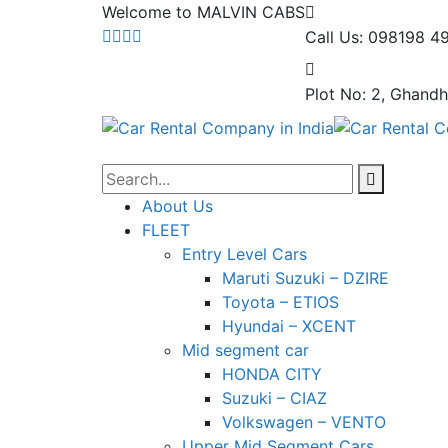
Welcome to MALVIN CABS
Call Us: 098198 4
Plot No: 2, Ghandh
About Us
FLEET
Entry Level Cars
Maruti Suzuki – DZIRE
Toyota – ETIOS
Hyundai – XCENT
Mid segment car
HONDA CITY
Suzuki – CIAZ
Volkswagen – VENTO
Upper Mid Segment Cars