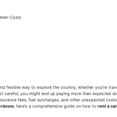
idden Costs
nd flexible way to explore the country, whether you’re trav
 not careful, you might end up paying more than expected d
insurance fees, fuel surcharges, and other unexpected costs
erience
, here’s a comprehensive guide on how to
rent a car