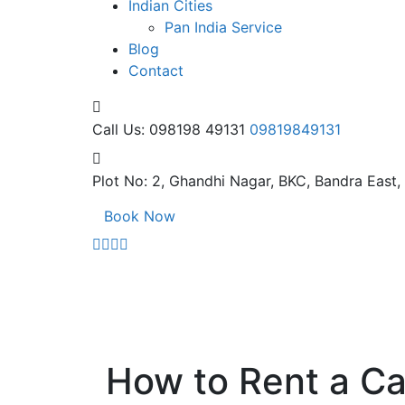
Indian Cities
Pan India Service
Blog
Contact
Call Us: 098198 49131
09819849131
Plot No: 2, Ghandhi Nagar,
BKC, Bandra East
Book Now
How to Rent a Ca