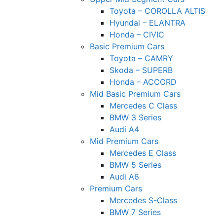
Toyota – COROLLA ALTIS
Hyundai – ELANTRA
Honda – CIVIC
Basic Premium Cars
Toyota – CAMRY
Skoda – SUPERB
Honda – ACCORD
Mid Basic Premium Cars
Mercedes C Class ​
BMW 3 Series
Audi A4
Mid Premium Cars
Mercedes E Class
BMW 5 Series
Audi A6
Premium Cars
Mercedes S-Class
BMW 7 Series