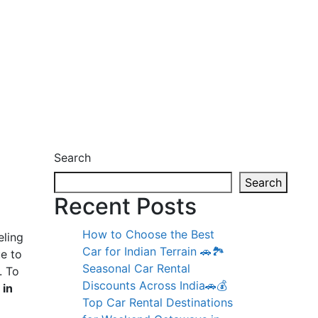
Search
Search
Recent Posts
How to Choose the Best
eling
Car for Indian Terrain 🚗🏞️
ue to
Seasonal Car Rental
. To
Discounts Across India🚗💰
 in
Top Car Rental Destinations