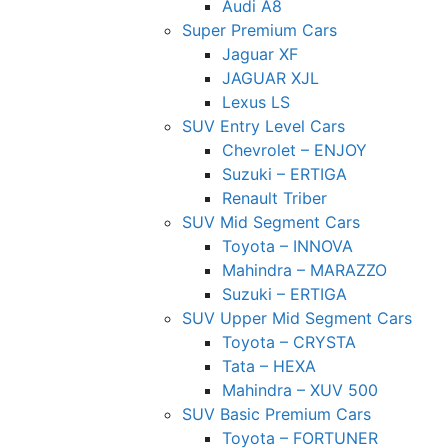
Audi A8
Super Premium Cars
Jaguar XF
JAGUAR XJL
Lexus LS
SUV Entry Level Cars
Chevrolet – ENJOY
Suzuki – ERTIGA
Renault Triber
SUV Mid Segment Cars
Toyota – INNOVA
Mahindra – MARAZZO
Suzuki – ERTIGA
SUV Upper Mid Segment Cars
Toyota – CRYSTA
Tata – HEXA
Mahindra – XUV 500
SUV Basic Premium Cars
Toyota – FORTUNER