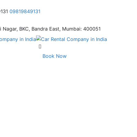
9131
09819849131
i Nagar,
BKC, Bandra East, Mumbai: 400051
Book Now