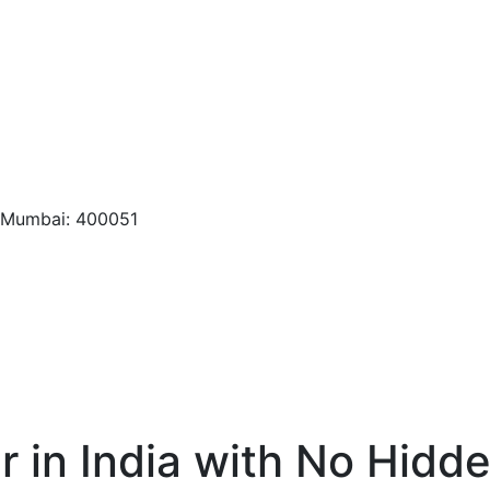
, Mumbai: 400051
r in India with No Hidd