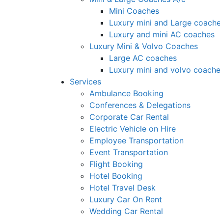
Mini Coaches
Luxury mini and Large coach
Luxury and mini AC coaches
Luxury Mini & Volvo Coaches
Large AC coaches
Luxury mini and volvo coach
Services
Ambulance Booking
Conferences & Delegations
Corporate Car Rental
Electric Vehicle on Hire
Employee Transportation
Event Transportation
Flight Booking
Hotel Booking
Hotel Travel Desk
Luxury Car On Rent
Wedding Car Rental