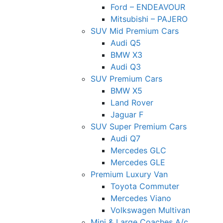
Ford – ENDEAVOUR
Mitsubishi – PAJERO
SUV Mid Premium Cars
Audi Q5
BMW X3
Audi Q3
SUV Premium Cars
BMW X5
Land Rover
Jaguar F
SUV Super Premium Cars
Audi Q7
Mercedes GLC
Mercedes GLE
Premium Luxury Van
Toyota Commuter
Mercedes Viano
Volkswagen Multivan
Mini & Large Coaches A/c