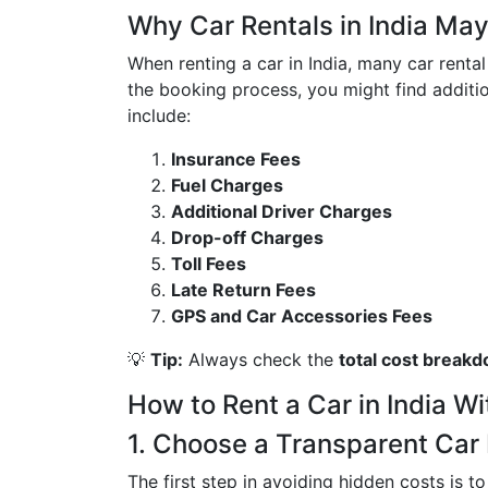
Why Car Rentals in India Ma
When renting a car in India, many car rent
the booking process, you might find additio
include:
Insurance Fees
Fuel Charges
Additional Driver Charges
Drop-off Charges
Toll Fees
Late Return Fees
GPS and Car Accessories Fees
💡
Tip:
Always check the
total cost break
How to Rent a Car in India W
1. Choose a Transparent Ca
The first step in avoiding hidden costs is 