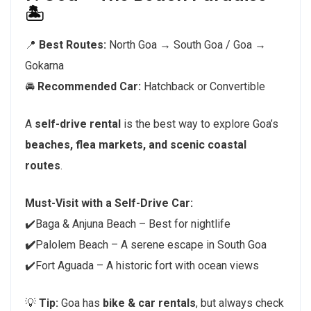
🏝️
📍
Best Routes:
North Goa → South Goa / Goa →
Gokarna
🚘
Recommended Car:
Hatchback or Convertible
A
self-drive rental
is the best way to explore Goa’s
beaches, flea markets, and scenic coastal
routes
.
Must-Visit with a Self-Drive Car:
✔️Baga & Anjuna Beach – Best for nightlife
✔️
Palolem Beach – A serene escape in South Goa
✔️Fort Aguada – A historic fort with ocean views
💡
Tip:
Goa has
bike & car rentals
, but always check