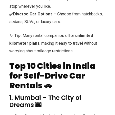
stop wherever you like.
✔️
Diverse Car Options
– Choose from hatchbacks,
sedans, SUVs, or luxury cars.
💡
Tip:
Many rental companies offer
unlimited
kilometer plans
, making it easy to travel without
worrying about mileage restrictions.
Top 10 Cities in India
for Self-Drive Car
Rentals 🚗
1. Mumbai – The City of
Dreams 🌆