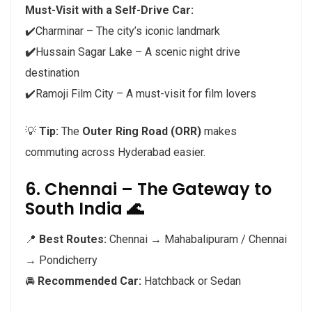
Must-Visit with a Self-Drive Car:
✔️Charminar – The city’s iconic landmark
✔️
Hussain Sagar Lake – A scenic night drive
destination
✔️Ramoji Film City – A must-visit for film lovers
💡
Tip:
The
Outer Ring Road (ORR)
makes
commuting across Hyderabad easier.
6. Chennai – The Gateway to
South India 🌊
📍
Best Routes:
Chennai → Mahabalipuram / Chennai
→ Pondicherry
🚘
Recommended Car:
Hatchback or Sedan