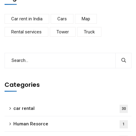
Car rent in India
Cars
Map
Rental services
Tower
Truck
Categories
car rental
30
Human Resorce
1