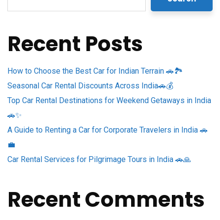
Recent Posts
How to Choose the Best Car for Indian Terrain 🚗🏞️
Seasonal Car Rental Discounts Across India🚗💰
Top Car Rental Destinations for Weekend Getaways in India
🚗✨
A Guide to Renting a Car for Corporate Travelers in India 🚗
💼
Car Rental Services for Pilgrimage Tours in India 🚗🙏
Recent Comments