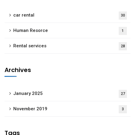
car rental
30
Human Resorce
1
Rental services
28
Archives
January 2025
27
November 2019
3
Tags