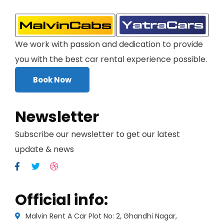
We work with passion and dedication to provide
you with the best car rental experience possible.
Book Now
Newsletter
Subscribe our newsletter to get our latest
update & news
Official info:
Malvin Rent A Car Plot No: 2, Ghandhi Nagar,