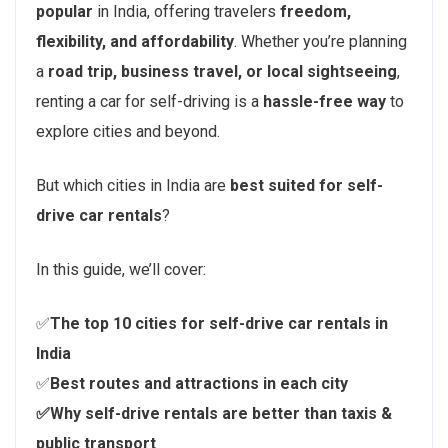
popular
in India, offering travelers
freedom,
flexibility, and affordability
. Whether you’re planning
a
road trip, business travel, or local sightseeing
,
renting a car for self-driving is a
hassle-free way
to
explore cities and beyond.
But which cities in India are
best suited for self-
drive car rentals
?
In this guide, we’ll cover:
✅
The top 10 cities for self-drive car rentals in
India
✅
Best routes and attractions in each city
✅Why self-drive rentals are better than taxis &
public transport