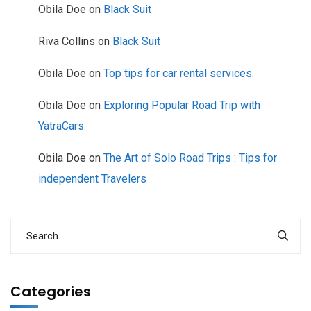
Obila Doe
on
Black Suit
Riva Collins
on
Black Suit
Obila Doe
on
Top tips for car rental services.
Obila Doe
on
Exploring Popular Road Trip with
YatraCars.
Obila Doe
on
The Art of Solo Road Trips : Tips for
independent Travelers
Categories