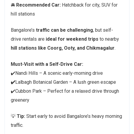
🚘
Recommended Car:
Hatchback for city, SUV for
hill stations
Bangalore’s
traffic can be challenging
, but self-
drive rentals are
ideal for weekend trips
to nearby
hill stations like Coorg, Ooty, and Chikmagalur
.
Must-Visit with a Self-Drive Car:
✔️Nandi Hills – A scenic early-morning drive
✔️
Lalbagh Botanical Garden – A lush green escape
✔️Cubbon Park – Perfect for a relaxed drive through
greenery
💡
Tip:
Start early to avoid Bangalore’s heavy morning
traffic.