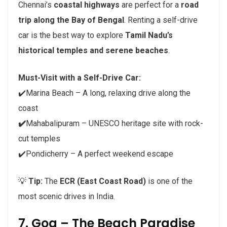
Chennai’s
coastal highways
are perfect for a
road
trip along the Bay of Bengal
. Renting a self-drive
car is the best way to explore
Tamil Nadu’s
historical temples and serene beaches
.
Must-Visit with a Self-Drive Car:
✔️Marina Beach – A long, relaxing drive along the
coast
✔️
Mahabalipuram – UNESCO heritage site with rock-
cut temples
✔️Pondicherry – A perfect weekend escape
💡
Tip:
The
ECR (East Coast Road)
is one of the
most scenic drives in India.
7. Goa – The Beach Paradise