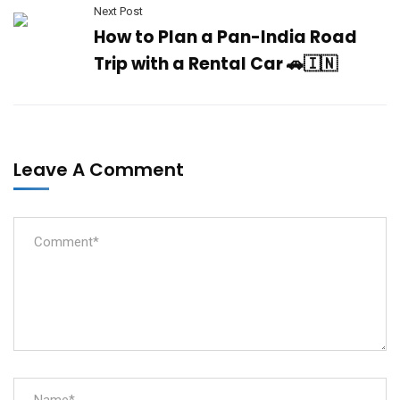
Next Post
How to Plan a Pan-India Road
Trip with a Rental Car 🚗🇮🇳
Leave A Comment