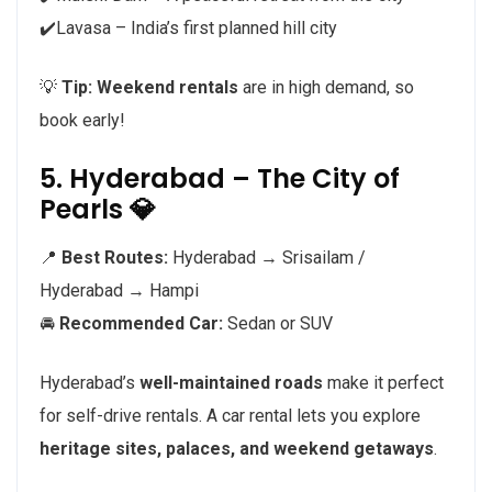
✔️Lavasa – India’s first planned hill city
💡
Tip:
Weekend rentals
are in high demand, so
book early!
5. Hyderabad – The City of
Pearls 💎
📍
Best Routes:
Hyderabad → Srisailam /
Hyderabad → Hampi
🚘
Recommended Car:
Sedan or SUV
Hyderabad’s
well-maintained roads
make it perfect
for self-drive rentals. A car rental lets you explore
heritage sites, palaces, and weekend getaways
.