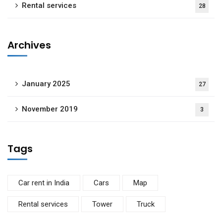
Rental services
28
Archives
January 2025
27
November 2019
3
Tags
Car rent in India
Cars
Map
Rental services
Tower
Truck