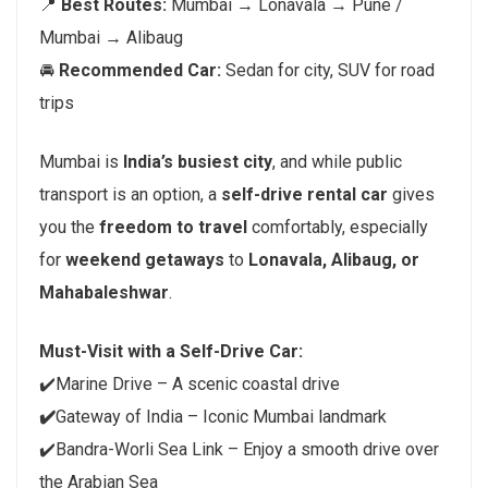
📍
Best Routes:
Mumbai → Lonavala → Pune /
Mumbai → Alibaug
🚘
Recommended Car:
Sedan for city, SUV for road
trips
Mumbai is
India’s busiest city
, and while public
transport is an option, a
self-drive rental car
gives
you the
freedom to travel
comfortably, especially
for
weekend getaways
to
Lonavala, Alibaug, or
Mahabaleshwar
.
Must-Visit with a Self-Drive Car:
✔️Marine Drive – A scenic coastal drive
✔️
Gateway of India – Iconic Mumbai landmark
✔️Bandra-Worli Sea Link – Enjoy a smooth drive over
the Arabian Sea