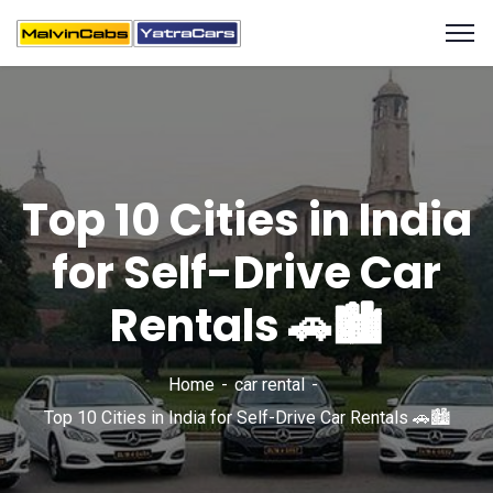
Top 10 Cities in India
for Self-Drive Car
Rentals 🚗🏙️
Home
car rental
Top 10 Cities in India for Self-Drive Car Rentals 🚗🏙️