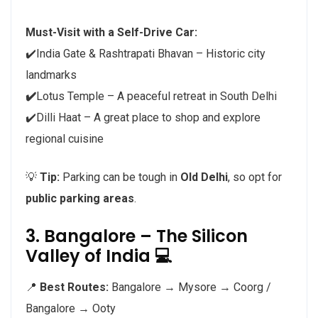
Must-Visit with a Self-Drive Car:
✔️India Gate & Rashtrapati Bhavan – Historic city
landmarks
✔️
Lotus Temple – A peaceful retreat in South Delhi
✔️Dilli Haat – A great place to shop and explore
regional cuisine
💡
Tip:
Parking can be tough in
Old Delhi
, so opt for
public parking areas
.
3. Bangalore – The Silicon
Valley of India 💻
📍
Best Routes:
Bangalore → Mysore → Coorg /
Bangalore → Ooty