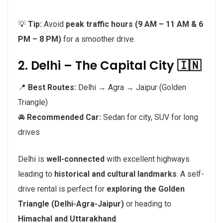
💡
Tip:
Avoid
peak traffic hours (9 AM – 11 AM & 6
PM – 8 PM)
for a smoother drive.
2. Delhi – The Capital City 🇮🇳
📍
Best Routes:
Delhi → Agra → Jaipur (Golden
Triangle)
🚘
Recommended Car:
Sedan for city, SUV for long
drives
Delhi is
well-connected
with excellent highways
leading to
historical and cultural landmarks
. A self-
drive rental is perfect for
exploring the Golden
Triangle (Delhi-Agra-Jaipur)
or heading to
Himachal and Uttarakhand
.