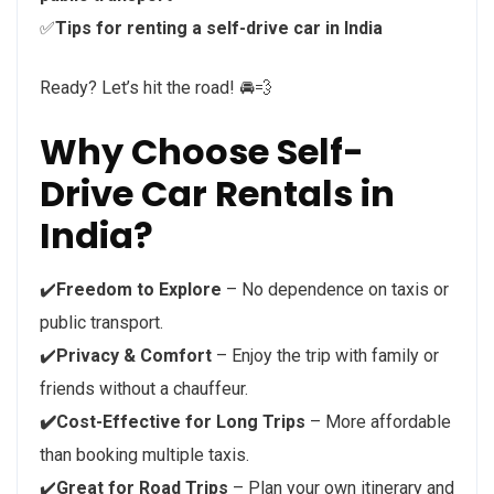
✅
Tips for renting a self-drive car in India
Ready? Let’s hit the road! 🚘💨
Why Choose Self-
Drive Car Rentals in
India?
✔️
Freedom to Explore
– No dependence on taxis or
public transport.
✔️
Privacy & Comfort
– Enjoy the trip with family or
friends without a chauffeur.
✔️Cost-Effective for Long Trips
– More affordable
than booking multiple taxis.
✔️
Great for Road Trips
– Plan your own itinerary and