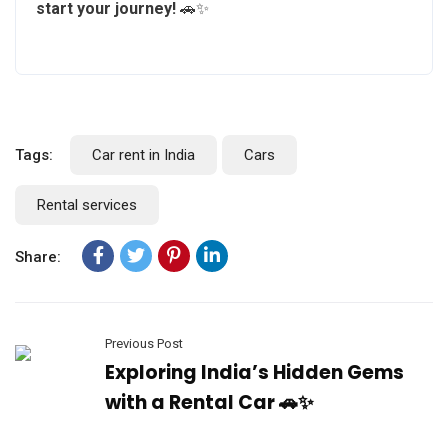
start your journey!
🚗✨
Tags:
Car rent in India
Cars
Rental services
Share:
Previous Post
Exploring India’s Hidden Gems
with a Rental Car 🚗✨