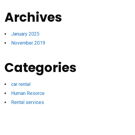
Archives
January 2025
November 2019
Categories
car rental
Human Resorce
Rental services