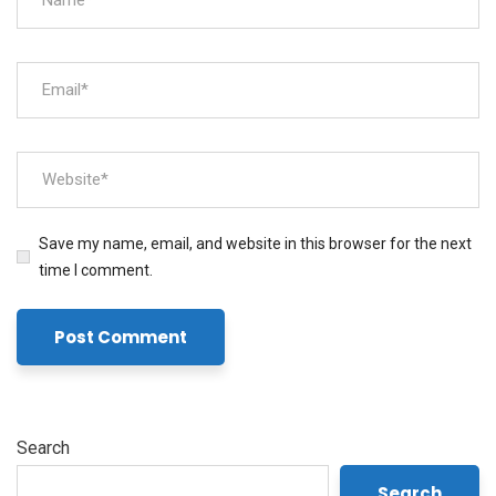
Save my name, email, and website in this browser for the next
time I comment.
Search
Search