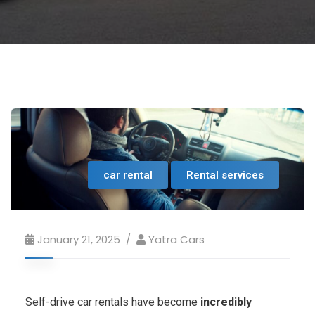
car rental
Rental services
January 21, 2025
Yatra Cars
Self-drive car rentals have become
incredibly