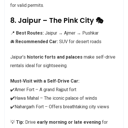
for valid permits.
8. Jaipur – The Pink City 🎭
📍
Best Routes:
Jaipur → Ajmer → Pushkar
🚘
Recommended Car:
SUV for desert roads
Jaipur’s
historic forts and palaces
make self-drive
rentals ideal for sightseeing.
Must-Visit with a Self-Drive Car:
✔️Amer Fort – A grand Rajput fort
✔️
Hawa Mahal – The iconic palace of winds
✔️Nahargarh Fort – Offers breathtaking city views
💡
Tip:
Drive
early morning or late evening
for