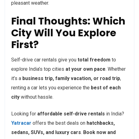
pleasant weather.
Final Thoughts: Which
City Will You Explore
First?
Self-drive car rentals give you
total freedom
to
explore India’s top cities
at your own pace
. Whether
it’s a
business trip, family vacation, or road trip
,
renting a car lets you experience the
best of each
city
without hassle.
Looking for
affordable self-drive rentals
in India?
Yatracar
offers the best deals on
hatchbacks,
sedans, SUVs, and luxury cars
.
Book now and