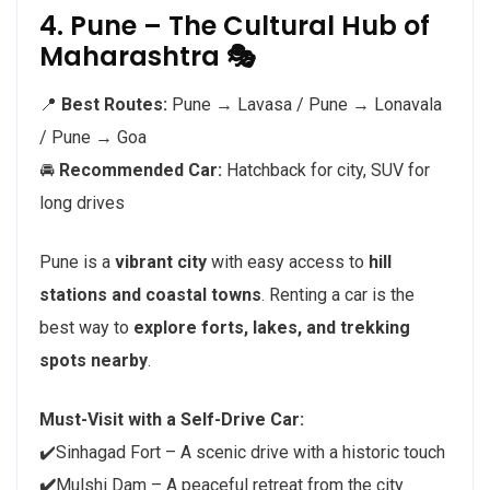
4. Pune – The Cultural Hub of
Maharashtra 🎭
📍
Best Routes:
Pune → Lavasa / Pune → Lonavala
/ Pune → Goa
🚘
Recommended Car:
Hatchback for city, SUV for
long drives
Pune is a
vibrant city
with easy access to
hill
stations and coastal towns
. Renting a car is the
best way to
explore forts, lakes, and trekking
spots nearby
.
Must-Visit with a Self-Drive Car:
✔️Sinhagad Fort – A scenic drive with a historic touch
✔️
Mulshi Dam – A peaceful retreat from the city